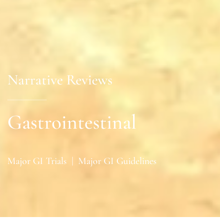
Narrative Reviews
Gastrointestinal
Major GI Trials
|
Major GI Guidelines