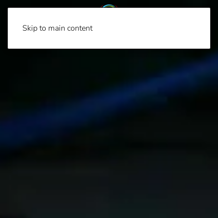
Skip to main content