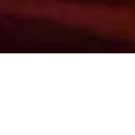
Sections
Blood Products
|
Drug Therapy
|
Devices
|
Imaging
Blood Product & Fluid Transfusion