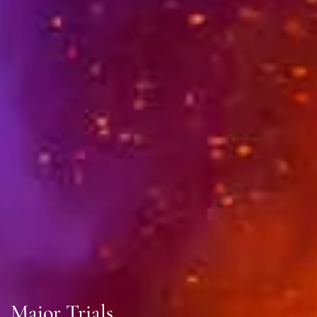
Major Trials