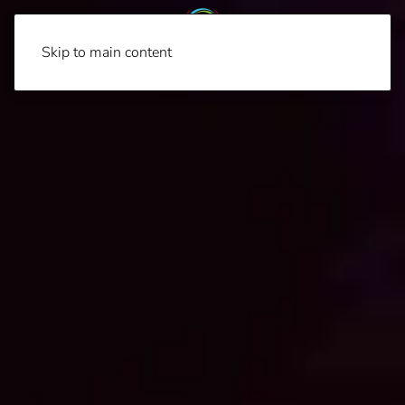
Skip to main content