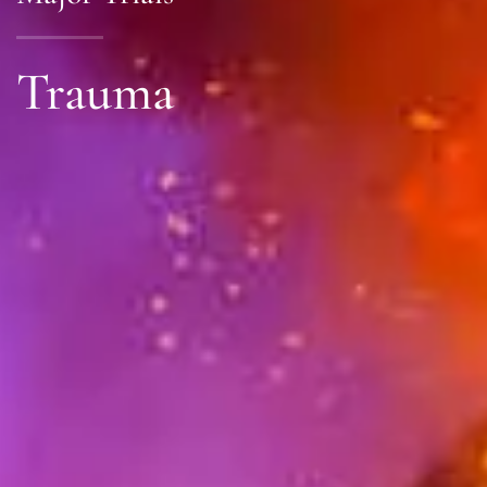
Trauma