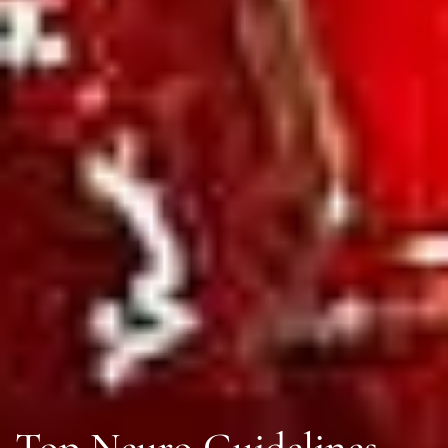
Top Neuro Guidelines