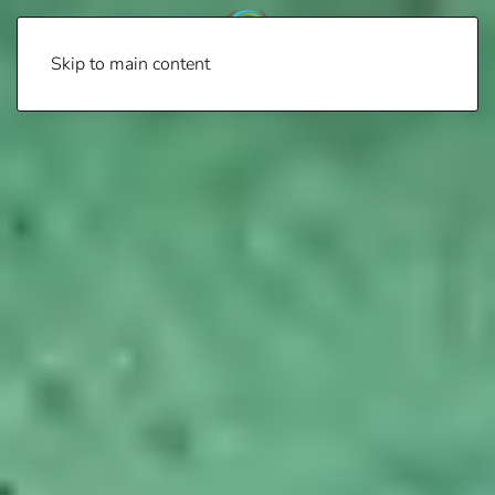
Skip to main content