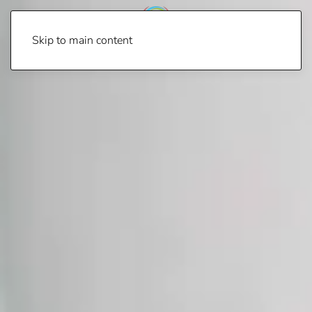
Skip to main content