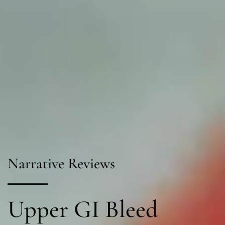
Narrative Reviews
Upper GI Bleed