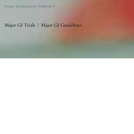
Image: Shutterstock / Medical-R
Major GI Trials
|
Major GI Guidelines
Sections
General
|
Monitoring & Investigations
|
Therapies
General
General