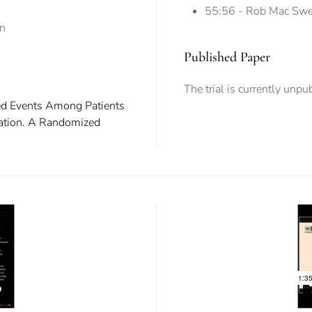
55:56 - Rob Mac Swee
on
Published Paper
The trial is currently unpu
ted Events Among Patients
lation. A Randomized