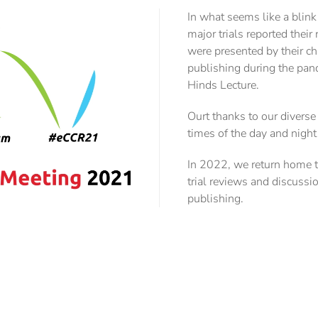
In what seems like a blin
major trials reported thei
were presented by their ch
publishing during the pand
Hinds Lecture.
Ourt thanks to our diverse
times of the day and nigh
In 2022, we return home to 
trial reviews and discussi
publishing.