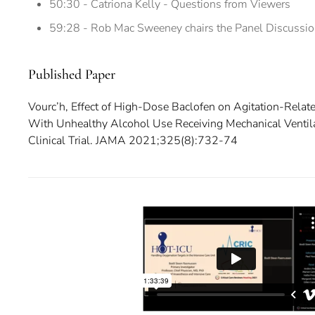
50:30 - Catriona Kelly - Questions from Viewers
59:28 - Rob Mac Sweeney chairs the Panel Discussi
Published Paper
Vourc’h, Effect of High-Dose Baclofen on Agitation-Rela
With Unhealthy Alcohol Use Receiving Mechanical Venti
Clinical Trial. JAMA 2021;325(8):732-74