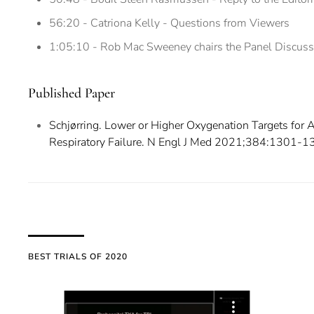
56:20 - Catriona Kelly - Questions from Viewers
1:05:10 - Rob Mac Sweeney chairs the Panel Discuss
Published Paper
Schjørring. Lower or Higher Oxygenation Targets for
Respiratory Failure. N Engl J Med 2021;384:1301-1
BEST TRIALS OF 2020