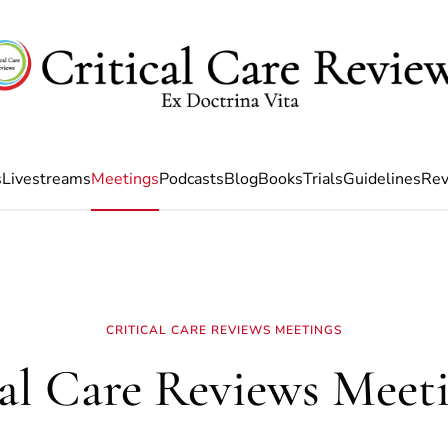
s
Livestreams
Meetings
Podcasts
Blog
Books
Trials
Guidelines
Rev
CRITICAL CARE REVIEWS MEETINGS
cal Care Reviews Meeti