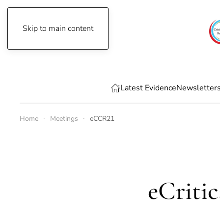
Skip to main content
Saturday, August 8th, 2026
Latest Evidence
Newsletter
Home
Meetings
eCCR21
eCriti