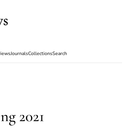
iews
Journals
Collections
Search
ng 2021