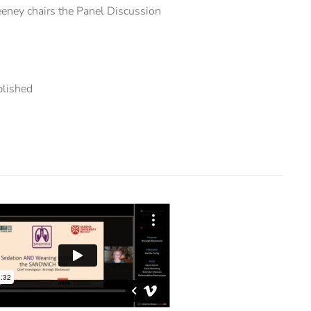
ney chairs the Panel Discussion
blished