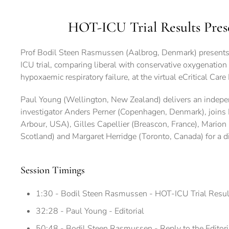
HOT-ICU Trial Results Pres
Prof Bodil Steen Rasmussen (Aalbrog, Denmark) presents 
ICU trial, comparing liberal with conservative oxygenation 
hypoxaemic respiratory failure, at the virtual eCritical C
Paul Young (Wellington, New Zealand) delivers an indepen
investigator Anders Perner (Copenhagen, Denmark), joins 
Arbour, USA), Gilles Capellier (Breascon, France), Mario
Scotland) and Margaret Herridge (Toronto, Canada) for a di
Session Timings
1:30 - Bodil Steen Rasmussen - HOT-ICU Trial Resul
32:28 - Paul Young - Editorial
50:48 - Bodil Steen Rasmussen - Reply to the Editori