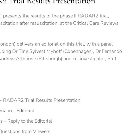
Trial Results Presentation
t) presents the results of the phase II RADAR2 trial,
scitation after resuscitation, at the Critical Care Reviews
ndon) delivers an editorial on this trial, with a panel
luding Dr Tine Sylvest Myhoff (Copenhagen), Dr Fernando
Andrew Althouse (Pittsburgh) and co-investigator, Prof
s- RADAR2 Trial Results Presentation
mann - Editorial
s - Reply to the Editorial
 Questions from Viewers