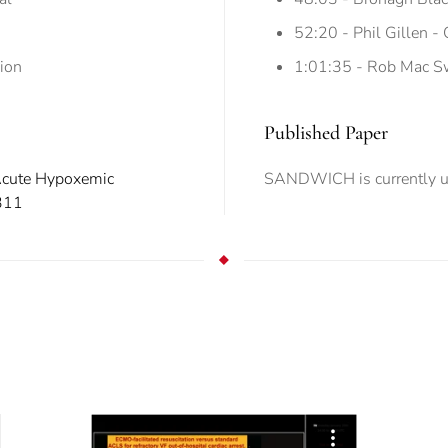
52:20 - Phil Gillen -
ion
1:01:35 - Rob Mac Sw
Published Paper
 Acute Hypoxemic
SANDWICH is currently u
311