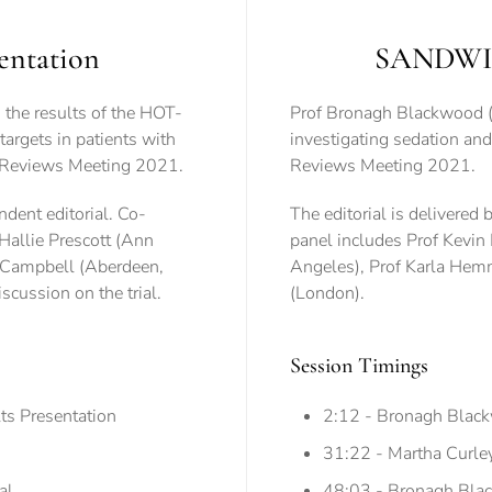
entation
SANDWICH
the results of the HOT-
Prof Bronagh Blackwood (B
targets in patients with
investigating sedation and w
are Reviews Meeting 2021.
Reviews Meeting 2021.
dent editorial. Co-
The editorial is delivered
Hallie Prescott (Ann
panel includes Prof Kevin
n Campbell (Aberdeen,
Angeles), Prof Karla He
scussion on the trial.
(London).
Session Timings
ts Presentation
2:12 - Bronagh Blac
31:22 - Martha Curley 
al
48:03 - Bronagh Black