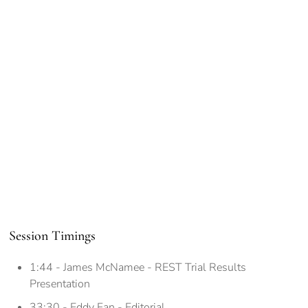
Session Timings
1:44 - James McNamee - REST Trial Results
Presentation
33:30 - Eddy Fan - Editorial