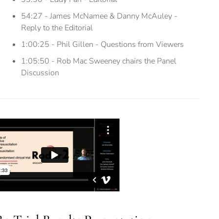
54:27 - James McNamee & Danny McAuley -
Reply to the Editorial
1:00:25 - Phil Gillen - Questions from Viewers
1:05:50 - Rob Mac Sweeney chairs the Panel
Discussion