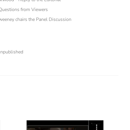
 Questions from Viewers
eeney chairs the Panel Discussion
npublished