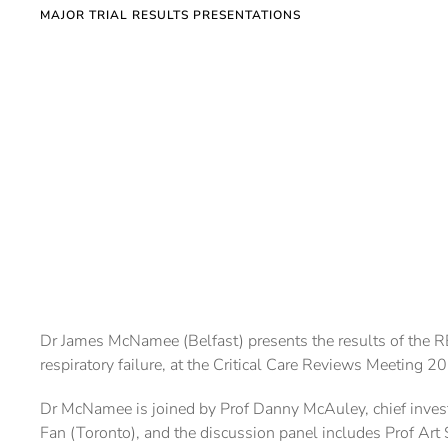
MAJOR TRIAL RESULTS PRESENTATIONS
Dr James McNamee (Belfast) presents the results of the RE
respiratory failure, at the Critical Care Reviews Meeting 2
Dr McNamee is joined by Prof Danny McAuley, chief investiga
Fan (Toronto), and the discussion panel includes Prof Art