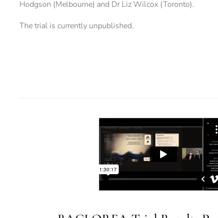
Hodgson (Melbourne) and Dr Liz Wilcox (Toronto).
The trial is currently unpublished.