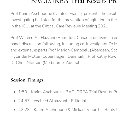
BACLOREA Trial Results Pre
Prof Karim Asehnoune (Nantes, France) presents the resul
investigating baclofen for the prevention of agitation in th
in the ICU, at the Critical Care Reviews Meeting 2021.
Prof Waleed Al-Hazzani (Hamilton, Canada) delivers an edito
panel discussion following, including co-investigator Dr M
and external experts Prof Marion Campbell (Aberdeen, Sco
Hylander Moller (Copenhagen, Denmark), Prof Kathy Row
Dr Chris Nickson (Melbourne, Australia).
Session Timings
1:50 - Karim Asehoune - BACLOREA Trial Results Pr
24:57 - Waleed Alhazzani - Editorial
42:23 - Karim Asehnoune & Mickael V'ourch - Reply to