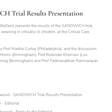
 Trial Results Presentation
elfast) presents the results of the SANDWICH trial,
eaning in critically ill children, at the Critical Care
 by Prof Martha Curley (Philadelphia), and the discussion
 Morris (Birmingham), Prof Robinder Khemani (Los
mming (Birmingham) and Prof Padmanabhan Ramnarayan
kwood - SANDWICH Trial Results Presentation
- Editorial
wood - Reply to the Editorial