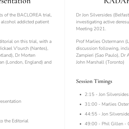
sentation
RADAR2 
ts of the BACLOREA trial,
Dr Jon Silversides (Belfas
e alcohol addicted patient
investigating active deresu
Meeting 2021.
rial on this trial, with a
Prof Marlies Ostermann (Lo
ickael V'ourch (Nantes),
discussion following, inc
tland), Dr Morten
Zampieri (Sao Paulo), Dr 
an (London, England) and
John Marshall (Toronto)
Session Timings
2:15 - Jon Silverside
esentation
31:00 - Marlies Oster
44:55 - Jon Silverside
 the Editorial
49:00 - Phil Gillen -