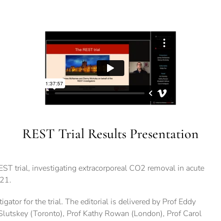
REST Trial Results Presentation
ST trial, investigating extracorporeal CO2 removal in acute
021.
tor for the trial. The editorial is delivered by Prof Eddy
 Slutskey (Toronto), Prof Kathy Rowan (London), Prof Carol