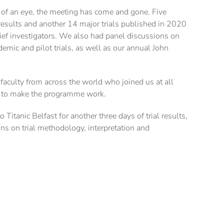
k of an eye, the meeting has come and gone. Five
r results and another 14 major trials published in 2020
ief investigators. We also had panel discussions on
emic and pilot trials, as well as our annual John
 faculty from across the world who joined us at all
t to make the programme work.
Titanic Belfast for another three days of trial results,
ons on trial methodology, interpretation and