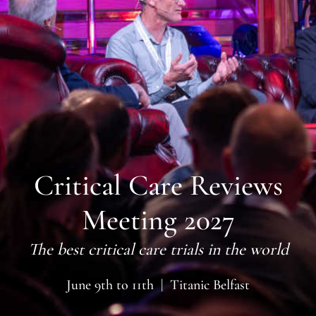
Critical Care Reviews
Meeting 2027
The best critical care trials in the world
June 9th to 11th | Titanic Belfast