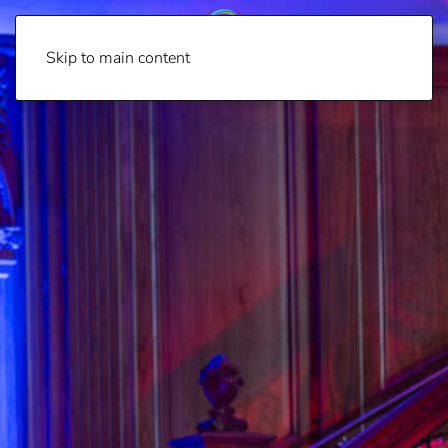
Skip to main content