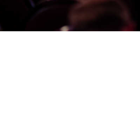
From Knowledge, Life