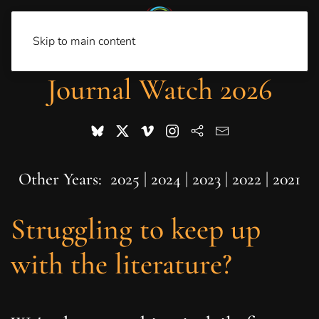
Skip to main content
Journal Watch 2026
Other Years:
2025
|
2024
|
2023
|
2022
|
2021
Struggling to keep up
with the literature?