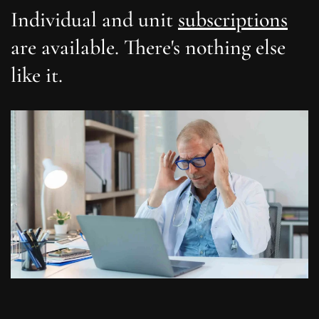
Individual and unit
subscriptions
are available. There's nothing else
like it.