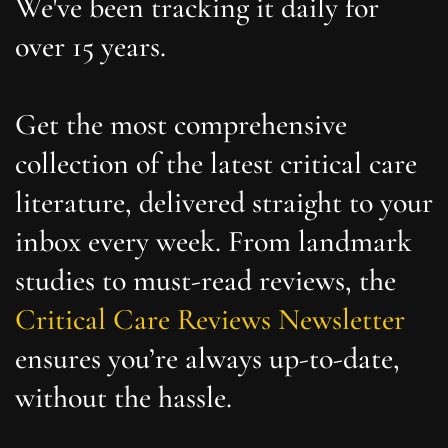
We've been tracking it daily for
over 15 years.
Get the most comprehensive
collection of the latest critical care
literature, delivered straight to your
inbox every week. From landmark
studies to must-read reviews, the
Critical Care Reviews Newsletter
ensures you’re always up-to-date,
without the hassle.