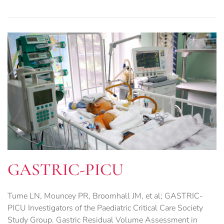
GASTRIC-PICU
Tume LN, Mouncey PR, Broomhall JM, et al; GASTRIC-
PICU Investigators of the Paediatric Critical Care Society
Study Group. Gastric Residual Volume Assessment in