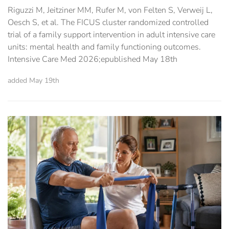
Riguzzi M, Jeitziner MM, Rufer M, von Felten S, Verweij L,
Oesch S, et al. The FICUS cluster randomized controlled
trial of a family support intervention in adult intensive care
units: mental health and family functioning outcomes.
Intensive Care Med 2026;epublished May 18th
added May 19th