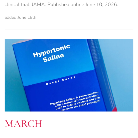
clinical trial. JAMA. Published online June 10, 2026.
added June 18th
MARCH