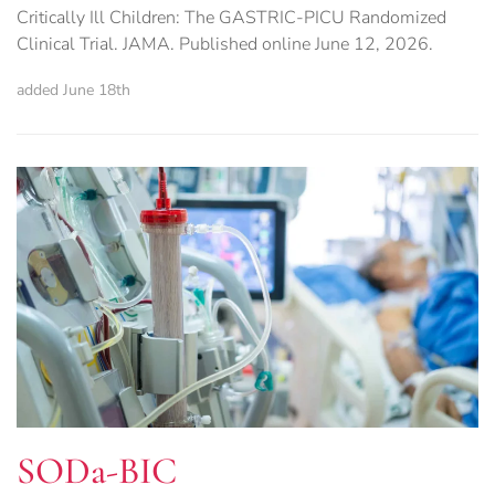
Critically Ill Children: The GASTRIC-PICU Randomized
Clinical Trial. JAMA. Published online June 12, 2026.
added June 18th
SODa-BIC