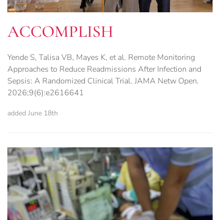
ACCOMPLISH
Yende S, Talisa VB, Mayes K, et al. Remote Monitoring
Approaches to Reduce Readmissions After Infection and
Sepsis: A Randomized Clinical Trial. JAMA Netw Open.
2026;9(6):e2616641
added June 18th