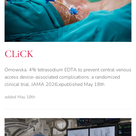
CLiCK
Ornowska. 4% tetrasodium EDTA to prevent central venous
access device–associated complications: a randomized
clinical trial. JAMA 2026;epublished May 18th
added May 18th