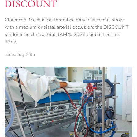
DISCOUNT
Clarençon. Mechanical thrombectomy in ischemic stroke
with a medium or distal arterial occlusion: the DISCOUNT
randomized clinical trial. JAMA. 2026;epublished July
22nd.
added July 26th