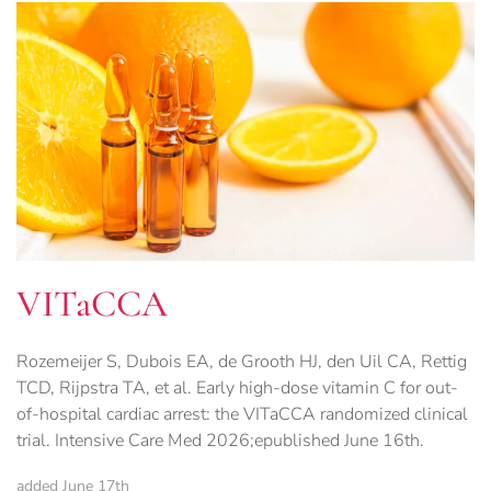
VITaCCA
Rozemeijer S, Dubois EA, de Grooth HJ, den Uil CA, Rettig
TCD, Rijpstra TA, et al. Early high-dose vitamin C for out-
of-hospital cardiac arrest: the VITaCCA randomized clinical
trial. Intensive Care Med 2026;epublished June 16th.
added June 17th