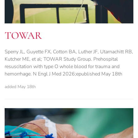
TOWAR
Sperry JL, Guyette FX, Cotton BA, Luther JF, Utarnachitt RB,
Kutcher ME, et al; TOWAR Study Group. Prehospital
resuscitation with type O whole blood for trauma and
hemorrhage. N Engl J Med 2026;epublished May 18th
added May 18th