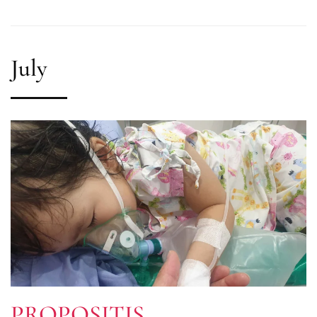
July
PROPOSITIS