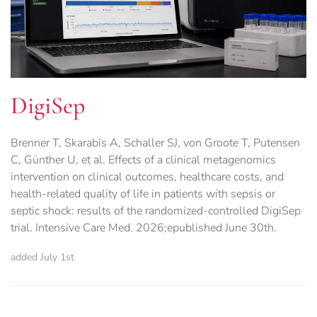
DigiSep
Brenner T, Skarabis A, Schaller SJ, von Groote T, Putensen
C, Günther U, et al. Effects of a clinical metagenomics
intervention on clinical outcomes, healthcare costs, and
health-related quality of life in patients with sepsis or
septic shock: results of the randomized-controlled DigiSep
trial. Intensive Care Med. 2026;epublished June 30th.
added July 1st