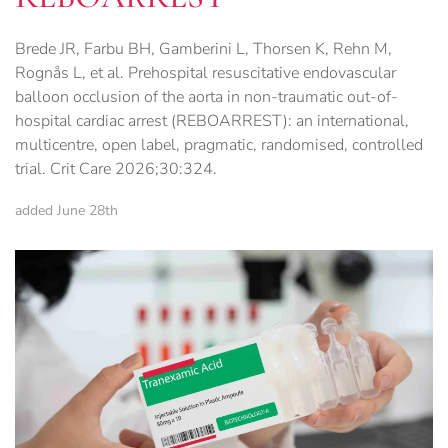
Brede JR, Farbu BH, Gamberini L, Thorsen K, Rehn M,
Rognås L, et al. Prehospital resuscitative endovascular
balloon occlusion of the aorta in non-traumatic out-of-
hospital cardiac arrest (REBOARREST): an international,
multicentre, open label, pragmatic, randomised, controlled
trial. Crit Care 2026;30:324.
added June 28th