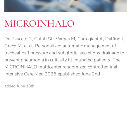
MICROINHALO
De Pascale G, Cutuli SL, Vargas M, Cortegiani A, Dalfino L,
Greco M, et al. Personalized automatic management of
tracheal cuff pressure and subglottic secretions drainage to
prevent pneumonia in critically ill intubated patients. The
MICROINHALO multicenter randomized controlled trial.
Intensive Care Med 2026;epublished June 2nd
added June 18th