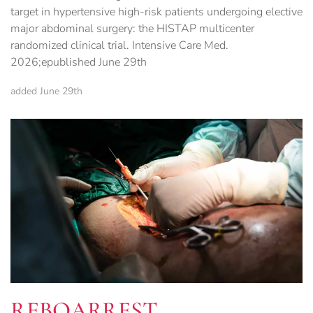
target in hypertensive high-risk patients undergoing elective
major abdominal surgery: the HISTAP multicenter
randomized clinical trial. Intensive Care Med.
2026;epublished June 29th
added June 29th
REBOARREST