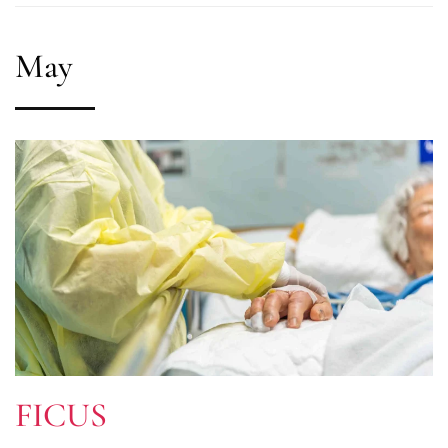
May
FICUS