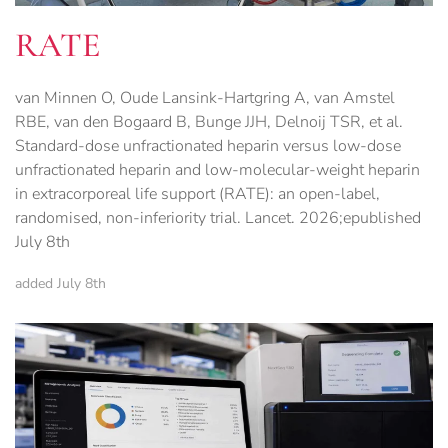
RATE
van Minnen O, Oude Lansink-Hartgring A, van Amstel
RBE, van den Bogaard B, Bunge JJH, Delnoij TSR, et al.
Standard-dose unfractionated heparin versus low-dose
unfractionated heparin and low-molecular-weight heparin
in extracorporeal life support (RATE): an open-label,
randomised, non-inferiority trial. Lancet. 2026;epublished
July 8th
added July 8th