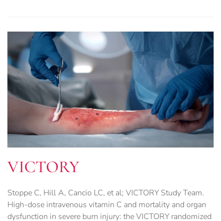
VICTORY
Stoppe C, Hill A, Cancio LC, et al; VICTORY Study Team.
High-dose intravenous vitamin C and mortality and organ
dysfunction in severe burn injury: the VICTORY randomized