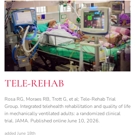
TELE-REHAB
Rosa RG, Moraes RB, Trott G, et al; Tele-Rehab Trial
Group. Integrated telehealth rehabilitation and quality of life
in mechanically ventilated adults: a randomized clinical
trial. JAMA. Published online June 10, 2026.
added June 18th