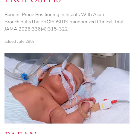
Baudin. Prone Positioning in Infants With Acute
BronchiolitisThe PROPOSITIS Randomized Clinical Trial.
JAMA 2026;336(4):315-322
added July 29th