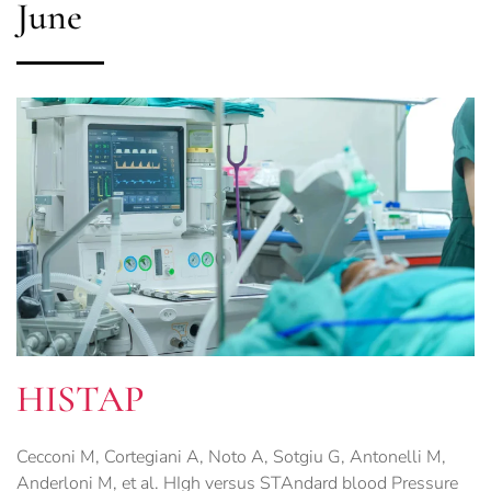
June
HISTAP
Cecconi M, Cortegiani A, Noto A, Sotgiu G, Antonelli M,
Anderloni M, et al. HIgh versus STAndard blood Pressure