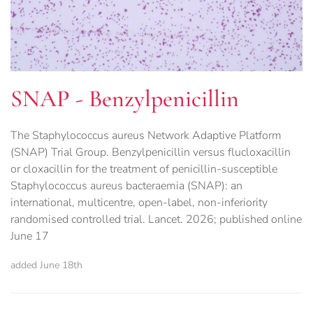
SNAP - Benzylpenicillin
The Staphylococcus aureus Network Adaptive Platform
(SNAP) Trial Group. Benzylpenicillin versus flucloxacillin
or cloxacillin for the treatment of penicillin-susceptible
Staphylococcus aureus bacteraemia (SNAP): an
international, multicentre, open-label, non-inferiority
randomised controlled trial. Lancet. 2026; published online
June 17
added June 18th