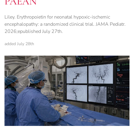
PAEAN
Liley. Erythropoietin for neonatal hypoxic-ischemic
encephalopathy: a randomized clinical trial. JAMA Pediatr.
2026;epublished July 27th.
added July 28th