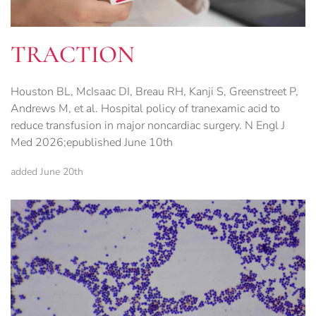
TRACTION
Houston BL, McIsaac DI, Breau RH, Kanji S, Greenstreet P,
Andrews M, et al. Hospital policy of tranexamic acid to
reduce transfusion in major noncardiac surgery. N Engl J
Med 2026;epublished June 10th
added June 20th