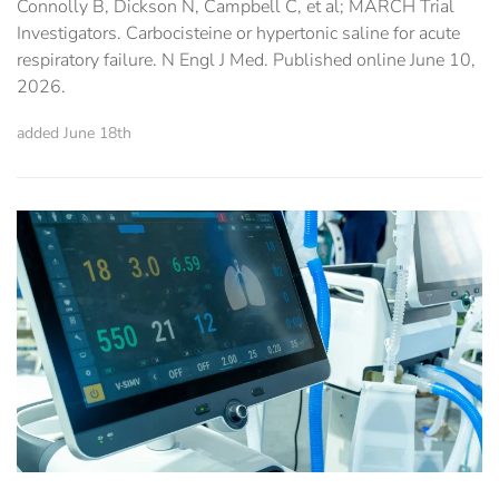
Connolly B, Dickson N, Campbell C, et al; MARCH Trial
Investigators. Carbocisteine or hypertonic saline for acute
respiratory failure. N Engl J Med. Published online June 10,
2026.
added June 18th