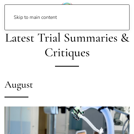
Skip to main content
Latest Trial Summaries &
Critiques
August