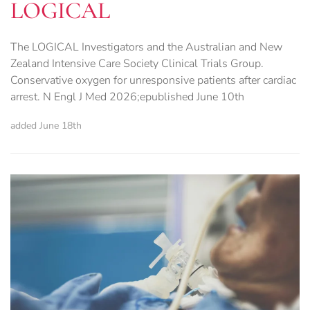
LOGICAL
The LOGICAL Investigators and the Australian and New
Zealand Intensive Care Society Clinical Trials Group.
Conservative oxygen for unresponsive patients after cardiac
arrest. N Engl J Med 2026;epublished June 10th
added June 18th