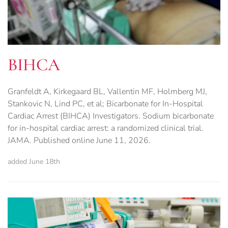
BIHCA
Granfeldt A, Kirkegaard BL, Vallentin MF, Holmberg MJ,
Stankovic N, Lind PC, et al; Bicarbonate for In-Hospital
Cardiac Arrest (BIHCA) Investigators. Sodium bicarbonate
for in-hospital cardiac arrest: a randomized clinical trial.
JAMA. Published online June 11, 2026.
added June 18th