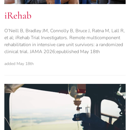
iRehab
O’Neill B, Bradley JM, Connolly B, Bruce J, Ratna M, Lall R,
et al; iRehab Trial Investigators. Remote multicomponent
rehabilitation in intensive care unit survivors: a randomized
clinical trial. JAMA 2026;epublished May 18th
added May 18th