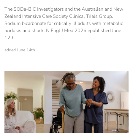
The SODa-BIC Investigators and the Australian and New
Zealand Intensive Care Society Clinical Trials Group.
Sodium bicarbonate for critically ill adults with metabolic
acidosis and shock. N Engl J Med 2026;epublished June
12th
added June 14th