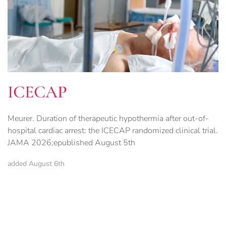
ICECAP
Meurer. Duration of therapeutic hypothermia after out-of-
hospital cardiac arrest: the ICECAP randomized clinical trial.
JAMA 2026;epublished August 5th
added August 6th