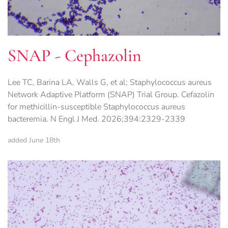
SNAP - Cephazolin
Lee TC, Barina LA, Walls G, et al; Staphylococcus aureus
Network Adaptive Platform (SNAP) Trial Group. Cefazolin
for methicillin-susceptible Staphylococcus aureus
bacteremia. N Engl J Med. 2026;394:2329-2339
added June 18th