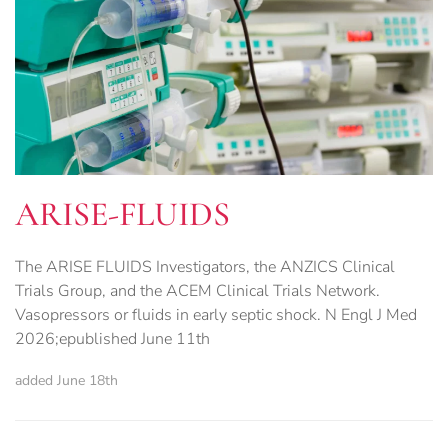
ARISE-FLUIDS
The ARISE FLUIDS Investigators, the ANZICS Clinical
Trials Group, and the ACEM Clinical Trials Network.
Vasopressors or fluids in early septic shock. N Engl J Med
2026;epublished June 11th
added June 18th