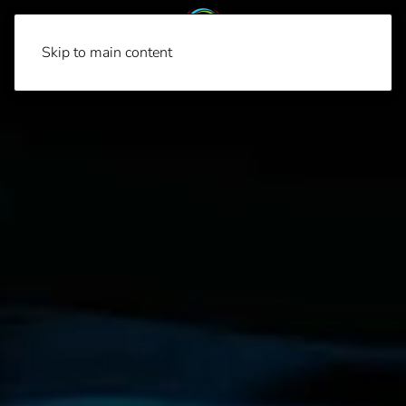
Skip to main content