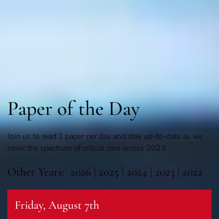
Paper of the Day
Join us to read 1 paper per day and stay up-to-date as we
cover the spectrum of critical care across 2023
Other Years:
2026
|
2025
|
2024
|
2023
|
2022
Friday, August 7th