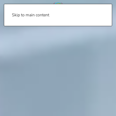
Skip to main content