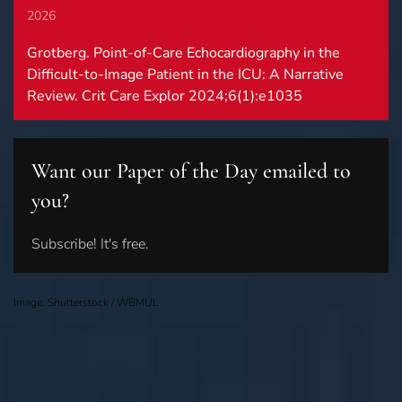
2026
Grotberg. Point-of-Care Echocardiography in the
Difficult-to-Image Patient in the ICU: A Narrative
Review. Crit Care Explor 2024;6(1):e1035
Want our Paper of the Day emailed to
you?
Subscribe! It's free.
Image: Shutterstock / WBMUL