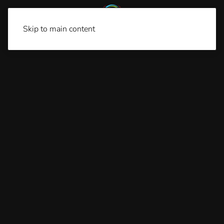
Skip to main content