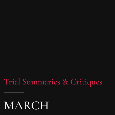
Trial Summaries & Critiques
MARCH