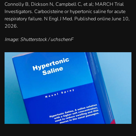
Connolly B, Dickson N, Campbell C, et al; MARCH Trial
Investigators. Carbocisteine or hypertonic saline for acute
respiratory failure. N Engl J Med. Published online June 10,
2026.
Image: Shutterstock / uchschenF