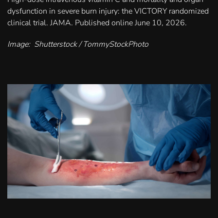
dysfunction in severe burn injury: the VICTORY randomized
clinical trial. JAMA. Published online June 10, 2026.
Image: Shutterstock / TommyStockPhoto