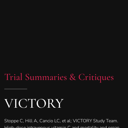
Trial Summaries & Critiques
VICTORY
Stoppe C, Hill A, Cancio LC, et al; VICTORY Study Team.
High-dose intravenous vitamin C and mortality and organ