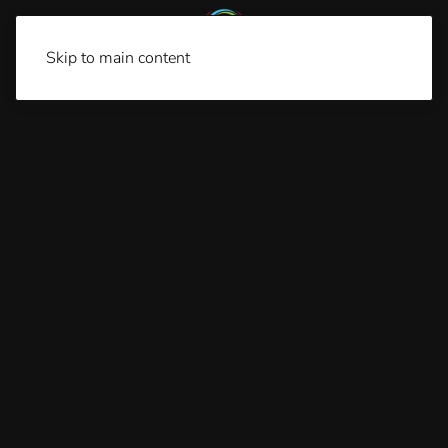
Skip to main content