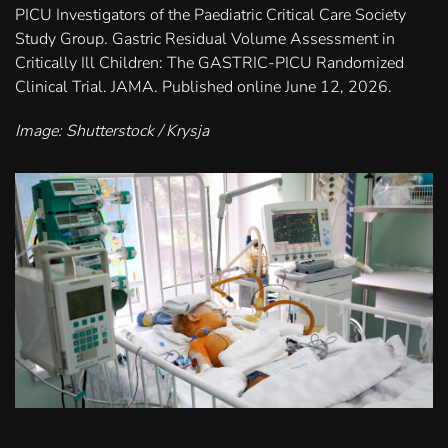
PICU Investigators of the Paediatric Critical Care Society
Study Group. Gastric Residual Volume Assessment in
Critically Ill Children: The GASTRIC-PICU Randomized
Clinical Trial. JAMA. Published online June 12, 2026.
Image: Shutterstock / Krysja