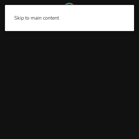
Skip to main content