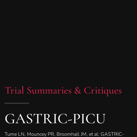
Trial Summaries & Critiques
GASTRIC-PICU
Tume LN, Mouncey PR, Broomhall JM, et al; GASTRIC-