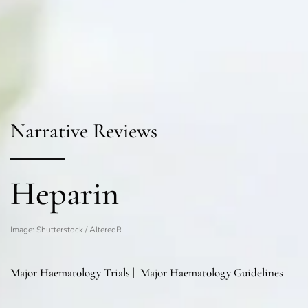
Narrative Reviews
Heparin
Image: Shutterstock / AlteredR
Major Haematology Trials
|
Major Haematology Guidelines