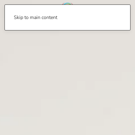
Skip to main content