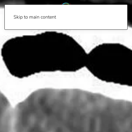
Skip to main content