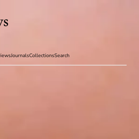
iews
Journals
Collections
Search