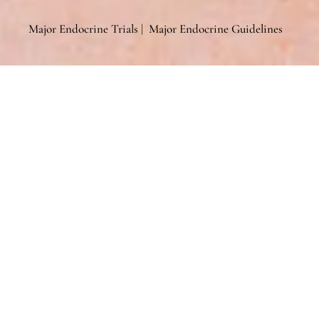
Major Endocrine Trials
|
Major Endocrine Guidelines
General
General