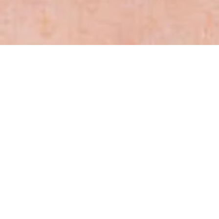
Sections
General
|
Monitoring & Investigations
|
Therapies