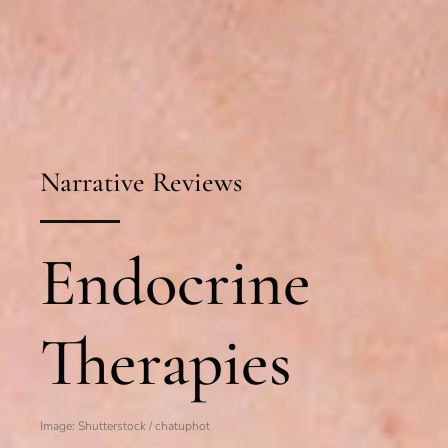
Narrative Reviews
Endocrine
Therapies
Image: Shutterstock /
chatuphot