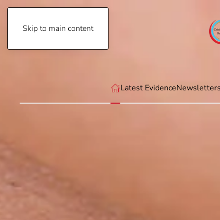
Skip to main content
Thursday, August 6th, 2026
Latest Evidence
Newsletter