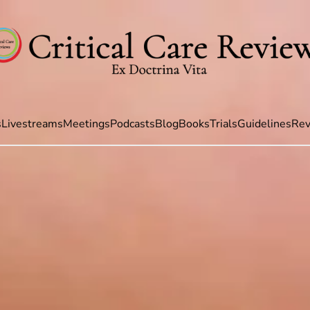
s
Livestreams
Meetings
Podcasts
Blog
Books
Trials
Guidelines
Rev