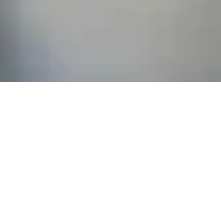
Related
General
|
Monitoring & Investigations
|
Therapies
General
General