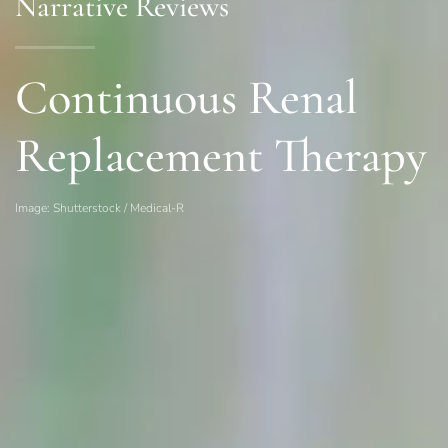
Narrative Reviews
Continuous Renal
Replacement Therapy
Image: Shutterstock / Medical-R