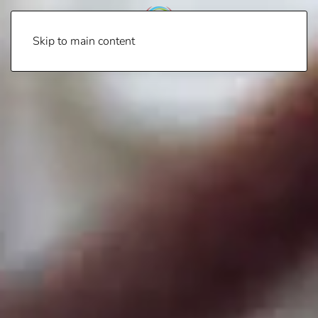
Skip to main content