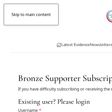
Skip to main content
Friday, August 7th, 2026
Latest Evidence
Newsletter
Bronze Supporter Subscri
If you have difficulty subscribing or receiving the
Existing user? Please login
Username
*