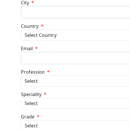
City
*
Country
*
Email
*
Profession
*
Speciality
*
Grade
*