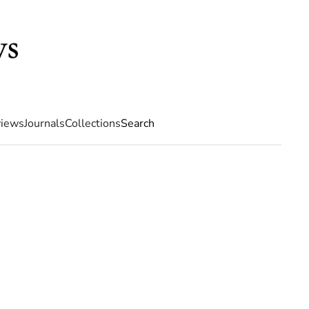
iews
Journals
Collections
Search