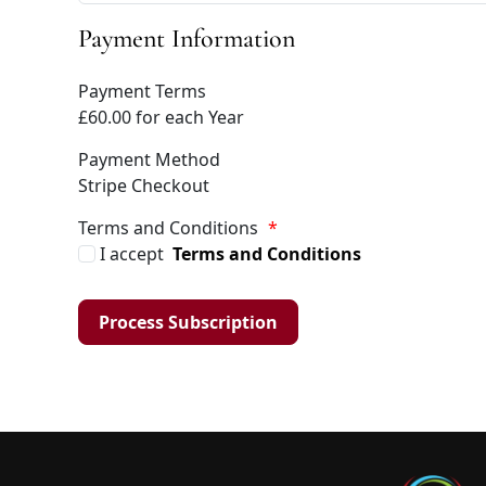
Payment Information
Payment Terms
£60.00 for each Year
Payment Method
Stripe Checkout
Terms and Conditions
*
I accept
Terms and Conditions