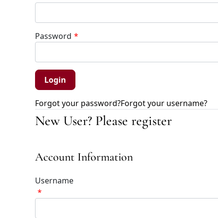
Password
*
Forgot your password?
Forgot your username?
New User? Please register
Account Information
Username
*