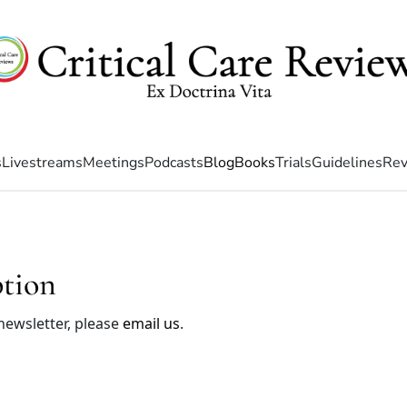
s
Livestreams
Meetings
Podcasts
Blog
Books
Trials
Guidelines
Rev
ption
 newsletter, please
email us
.