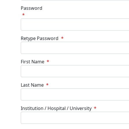
Password
*
Retype Password
*
First Name
*
Last Name
*
Institution / Hospital / University
*