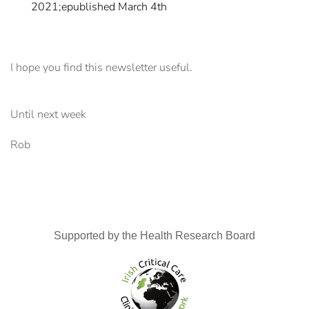
2021;epublished March 4th
I hope you find this newsletter useful.
Until next week
Rob
Supported by the Health Research Board