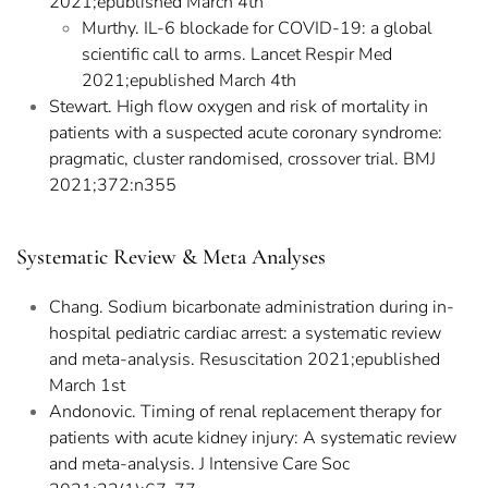
2021;epublished March 4th
Murthy. IL-6 blockade for COVID-19: a global
scientific call to arms. Lancet Respir Med
2021;epublished March 4th
Stewart. High flow oxygen and risk of mortality in
patients with a suspected acute coronary syndrome:
pragmatic, cluster randomised, crossover trial. BMJ
2021;372:n355
Systematic Review & Meta Analyses
Chang. Sodium bicarbonate administration during in-
hospital pediatric cardiac arrest: a systematic review
and meta-analysis. Resuscitation 2021;epublished
March 1st
Andonovic. Timing of renal replacement therapy for
patients with acute kidney injury: A systematic review
and meta-analysis. J Intensive Care Soc