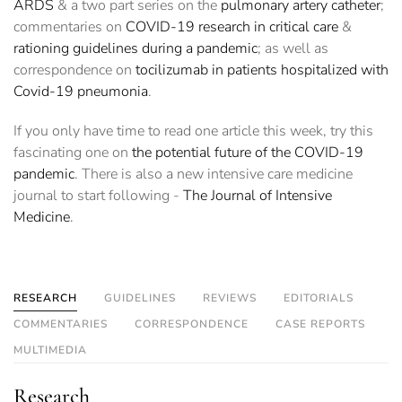
ARDS
& a two part series on the
pulmonary artery catheter
;
commentaries on
COVID-19 research in critical care
&
rationing guidelines during a pandemic
; as well as
correspondence on
tocilizumab in patients hospitalized with
Covid-19 pneumonia
.
If you only have time to read one article this week, try this
fascinating one on
the potential future of the COVID-19
pandemic
. There is also a new intensive care medicine
journal to start following -
The Journal of Intensive
Medicine
.
RESEARCH
GUIDELINES
REVIEWS
EDITORIALS
COMMENTARIES
CORRESPONDENCE
CASE REPORTS
MULTIMEDIA
Research