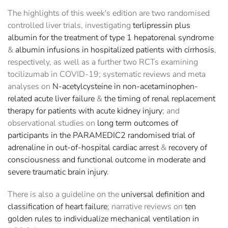
The highlights of this week's edition are two randomised
controlled liver trials, investigating
terlipressin plus
albumin for the treatment of type 1 hepatorenal syndrome
&
albumin infusions in hospitalized patients with cirrhosis
,
respectively, as well as a further two RCTs examining
tocilizumab in COVID-19; systematic reviews and meta
analyses on
N-acetylcysteine in non-acetaminophen-
related acute liver failure
&
the timing of renal replacement
therapy for patients with acute kidney injury
; and
observational studies on
long term outcomes of
participants in the PARAMEDIC2 randomised trial of
adrenaline in out-of-hospital cardiac arrest
&
recovery of
consciousness and functional outcome in moderate and
severe traumatic brain injury
.
There is also a guideline on the
universal definition and
classification of heart failure
; narrative reviews on
ten
golden rules to individualize mechanical ventilation in