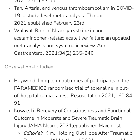
2021;22(1):67-77
Tan. Arterial and venous thromboembolism in COVID-
19: a study-level meta-analysis. Thorax
2021;epublished February 23rd
Walayat. Role of N-acetylcysteine in non-
acetaminophen-related acute liver failure: an updated
meta-analysis and systematic review. Ann
Gastroenterol 2021;34(2):235-240
Observational Studies
Haywood. Long term outcomes of participants in the
PARAMEDIC2 randomised trial of adrenaline in out-
of-hospital cardiac arrest. Resuscitation 2021;160:84-
91
Kowalski. Recovery of Consciousness and Functional
Outcome in Moderate and Severe Traumatic Brain
Injury. JAMA Neurol 2021;epublished March 1st
Editorial:
Kim. Holding Out Hope After Traumatic