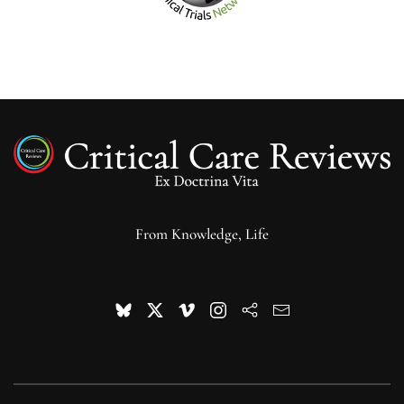
From Knowledge, Life