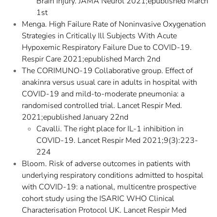
Brain Injury. JAMA Neurol 2021;epublished March
1st
Menga. High Failure Rate of Noninvasive Oxygenation
Strategies in Critically Ill Subjects With Acute
Hypoxemic Respiratory Failure Due to COVID-19.
Respir Care 2021;epublished March 2nd
The CORIMUNO-19 Collaborative group. Effect of
anakinra versus usual care in adults in hospital with
COVID-19 and mild-to-moderate pneumonia: a
randomised controlled trial. Lancet Respir Med.
2021;epublished January 22nd
Cavalli. The right place for IL-1 inhibition in
COVID-19. Lancet Respir Med 2021;9(3):223-
224
Bloom. Risk of adverse outcomes in patients with
underlying respiratory conditions admitted to hospital
with COVID-19: a national, multicentre prospective
cohort study using the ISARIC WHO Clinical
Characterisation Protocol UK. Lancet Respir Med