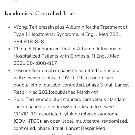
Randomised Controlled Trials
Wong. Terlipressin plus Albumin for the Treatment of
Type 1 Hepatorenal Syndrome. N Engl J Med 2021;
384:818-828
China. A Randomized Trial of Albumin Infusions in
Hospitalized Patients with Cirrhosis. N Engl J Med
2021;384:808-817
Lescure. Sarilumab in patients admitted to hospital
with severe or critical COVID-19: a randomised,
double-blind, placebo-controlled, phase 3 trial. Lancet
Respir Med 2021;epublished March 4th
Soin. Tocilizumab plus standard care versus standard
care in patients in India with moderate to severe
COVID-19-associated cytokine release syndrome
(COVINTOC): an open-label, multicentre, randomised,
controlled, phase 3 trial. Lancet Respir Med