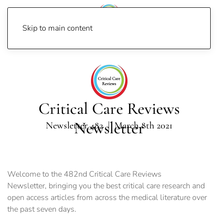
Skip to main content
Home
Newsletters
Newsletter 2021
Newsletter 482
Critical Care Reviews
Newsletter
Newsletter 482 | March 8th 2021
Welcome to the 482nd Critical Care Reviews
Newsletter, bringing you the best critical care research and
open access articles from across the medical literature over
the past seven days.