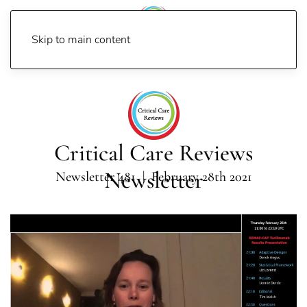
Skip to main content
Home
Newsletters
Newsletter 2021
Newsletter 481
Critical Care Reviews
Newsletter
Newsletter 481 | February 28th 2021