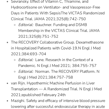
Sevransky. Effect of Vitamin C, Thiamine, and
Hydrocortisone on Ventilator- and Vasopressor-Free
Days in Patients With SepsisThe VICTAS Randomized
Clinical Trial. JAMA 2021;325(8):742-750
Editorial:
Bauchner. Funding and DSMB
Membership in the VICTAS Clinical Trial. JAMA
2021;325(8):751-752
The RECOVERY Collaborative Group. Dexamethasone
in Hospitalized Patients with Covid-19.N Engl J Med
2021;384:693-704
Editorial:
Lane. Research in the Context of a
Pandemic. N Engl J Med 2021; 384:755-757
Editorial:
Norman. The RECOVERY Platform. N
Engl J Med 2021;384:757-758
van Rijn. Hypothermic Machine Perfusion in Liver
Transplantation — A Randomized Trial. N Engl J Med
2021;epublished February 24th
Mazighi. Safety and efficacy of intensive blood pressure
lowering after successful endovascular therapy in acute