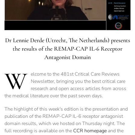
Dr Lennie Derde (Utrecht, The Netherlands) presents
the results of the REMAP-CAP IL-6 Receptor
Antagonist Domain
W
elcome to the 481st Critical Care Reviews
Newsletter, bringing you the best critical care
research and open access articles from across
the medical literature over the past seven days.
The highlight of this week's edition is the presentation and
publication of the REMAP-CAP IL-6 receptor antagonist
domain results, which we hosted on Thursday night. The
full recording is available on the
CCR homepage
and the