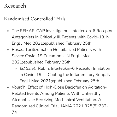
Research
Randomised Controlled Trials
The REMAP-CAP Investigators. Interleukin-6 Receptor
Antagonists in Critically Ill Patients with Covid-19. N
Engl J Med 2021;epublished February 25th
Rosas. Tocilizumab in Hospitalized Patients with
Severe Covid-19 Pneumonia. N Engl J Med
2021;epublished February 25th
Editorial:
Rubin. Interleukin-6 Receptor Inhibition
in Covid-19 — Cooling the Inflammatory Soup. N
Engl J Med 2021;epublished February 25th
Vourc’h, Effect of High-Dose Baclofen on Agitation-
Related Events Among Patients With Unhealthy
Alcohol Use Receiving Mechanical Ventilation. A
Randomized Clinical Trial. JAMA 2021;325(8):732-
74