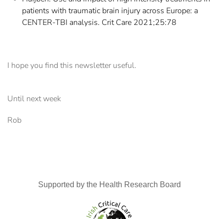
patients with traumatic brain injury across Europe: a
CENTER-TBI analysis. Crit Care 2021;25:78
I hope you find this newsletter useful.
Until next week
Rob
Supported by the Health Research Board