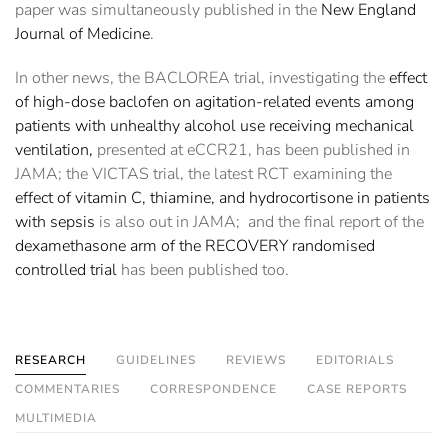
paper was simultaneously published in the
New England
Journal of Medicine
.
In other news, the BACLOREA trial, investigating the
effect
of high-dose baclofen on agitation-related events among
patients with unhealthy alcohol use receiving mechanical
ventilation,
presented at eCCR21, has been published in
JAMA; the VICTAS trial, the latest RCT examining the
effect of vitamin C, thiamine, and hydrocortisone in patients
with sepsis
is also out in JAMA; and the final report of the
dexamethasone arm of the RECOVERY randomised
controlled trial
has been published too.
RESEARCH
GUIDELINES
REVIEWS
EDITORIALS
COMMENTARIES
CORRESPONDENCE
CASE REPORTS
MULTIMEDIA