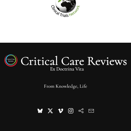
From Knowledge, Life