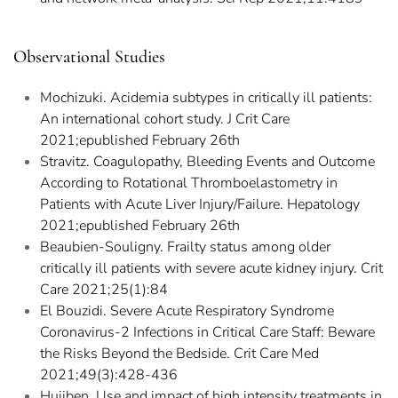
Observational Studies
Mochizuki. Acidemia subtypes in critically ill patients:
An international cohort study. J Crit Care
2021;epublished February 26th
Stravitz. Coagulopathy, Bleeding Events and Outcome
According to Rotational Thromboelastometry in
Patients with Acute Liver Injury/Failure. Hepatology
2021;epublished February 26th
Beaubien-Souligny. Frailty status among older
critically ill patients with severe acute kidney injury. Crit
Care 2021;25(1):84
El Bouzidi. Severe Acute Respiratory Syndrome
Coronavirus-2 Infections in Critical Care Staff: Beware
the Risks Beyond the Bedside. Crit Care Med
2021;49(3):428-436
Huijben. Use and impact of high intensity treatments in