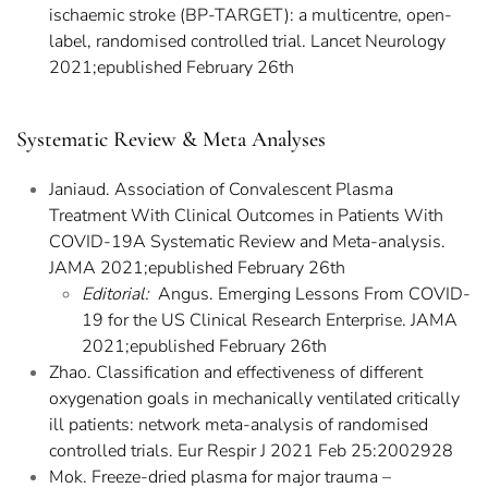
ischaemic stroke (BP-TARGET): a multicentre, open-
label, randomised controlled trial. Lancet Neurology
2021;epublished February 26th
Systematic Review & Meta Analyses
Janiaud. Association of Convalescent Plasma
Treatment With Clinical Outcomes in Patients With
COVID-19A Systematic Review and Meta-analysis.
JAMA 2021;epublished February 26th
Editorial:
Angus. Emerging Lessons From COVID-
19 for the US Clinical Research Enterprise. JAMA
2021;epublished February 26th
Zhao. Classification and effectiveness of different
oxygenation goals in mechanically ventilated critically
ill patients: network meta-analysis of randomised
controlled trials. Eur Respir J 2021 Feb 25:2002928
Mok. Freeze-dried plasma for major trauma –