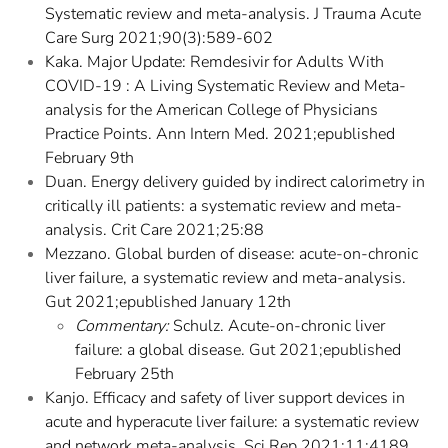
Systematic review and meta-analysis. J Trauma Acute
Care Surg 2021;90(3):589-602
Kaka. Major Update: Remdesivir for Adults With
COVID-19 : A Living Systematic Review and Meta-
analysis for the American College of Physicians
Practice Points. Ann Intern Med. 2021;epublished
February 9th
Duan. Energy delivery guided by indirect calorimetry in
critically ill patients: a systematic review and meta-
analysis. Crit Care 2021;25:88
Mezzano. Global burden of disease: acute-on-chronic
liver failure, a systematic review and meta-analysis.
Gut 2021;epublished January 12th
Commentary:
Schulz. Acute-on-chronic liver
failure: a global disease. Gut 2021;epublished
February 25th
Kanjo. Efficacy and safety of liver support devices in
acute and hyperacute liver failure: a systematic review
and network meta-analysis. Sci Rep 2021;11:4189