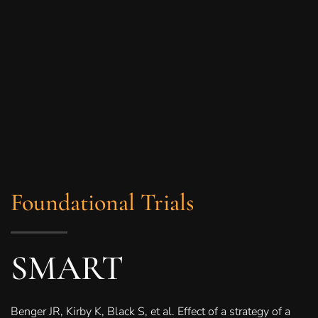
Foundational Trials
SMART
Benger JR, Kirby K, Black S, et al. Effect of a strategy of a