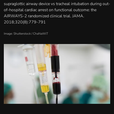
supraglottic airway device vs tracheal intubation during out-
of-hospital cardiac arrest on functional outcome: the
AIRWAYS-2 randomized clinical trial. JAMA.
2018;320(8):779-791
Image: Shutterstock /
ChaNaWiT