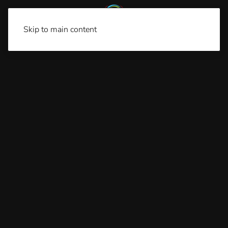
Skip to main content