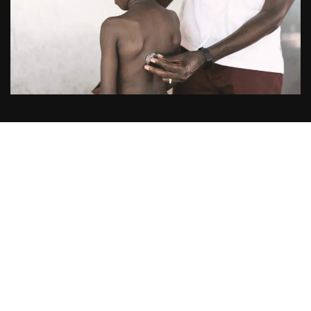
Publication
Title:
Mortality after Fluid Bolus in African Children with
Severe Infection
Acronym:
FEAST
Year:
2011
Journal published in:
The New England Journal of