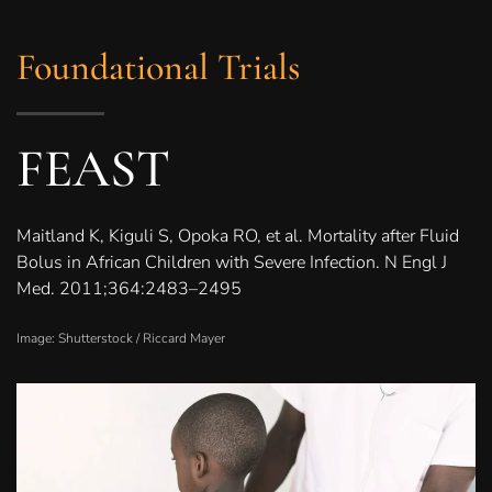
Foundational Trials
FEAST
Maitland K, Kiguli S, Opoka RO, et al. Mortality after Fluid
Bolus in African Children with Severe Infection. N Engl J
Med. 2011;364:2483–2495
Image: Shutterstock /
Riccard Mayer