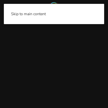
Skip to main content