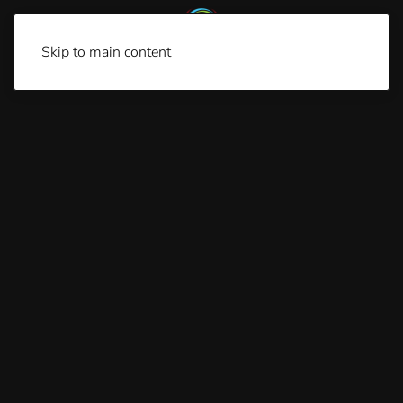
Skip to main content