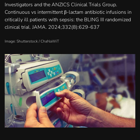
Investigators and the ANZICS Clinical Trials Group.
Continuous vs intermittent β-lactam antibiotic infusions in
critically ill patients with sepsis: the BLING III randomized
clinical trial. JAMA. 2024;332(8):629-637
Image: Shutterstock /
ChaNaWiT