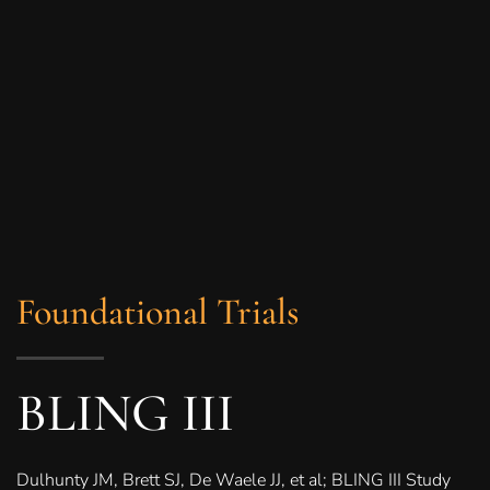
Foundational Trials
BLING III
Dulhunty JM, Brett SJ, De Waele JJ, et al; BLING III Study