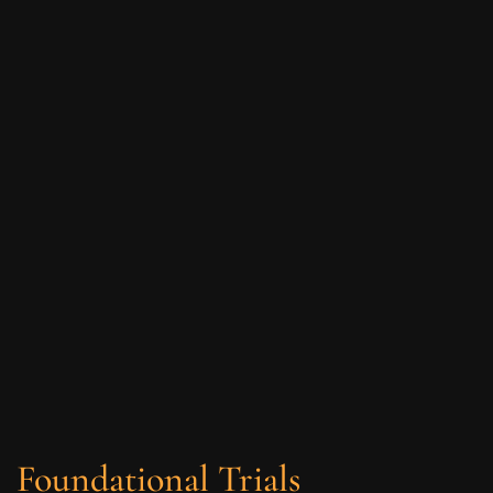
Foundational Trials