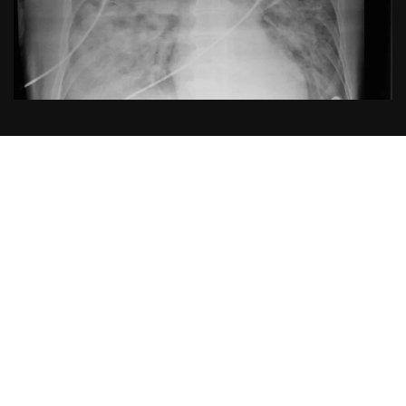
Publication
Title:
Ventilation with Lower Tidal Volumes as
Compared with Traditional Tidal Volumes for Acute
Lung Injury and the Acute Respiratory Distress
Syndrome
Acronym:
Not reported (commonly referred to as the
ARDSNet low tidal volume / “ARMA” trial)
Year:
2000