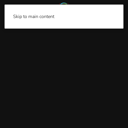
Skip to main content