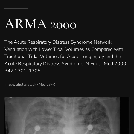
ARMA 2000
The Acute Respiratory Distress Syndrome Network.
Ventilation with Lower Tidal Volumes as Compared with
Traditional Tidal Volumes for Acute Lung Injury and the
Acute Respiratory Distress Syndrome. N Engl J Med 2000;
342:1301-1308
Image: Shutterstock / Medical-R