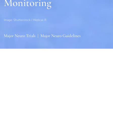
Monitoring
Image: Shutterstock / Medical-R
Major Neuro Trials
|
Major Neuro Guidelines
Sections
General
|
Monitoring & Investigations
|
Therapies
General