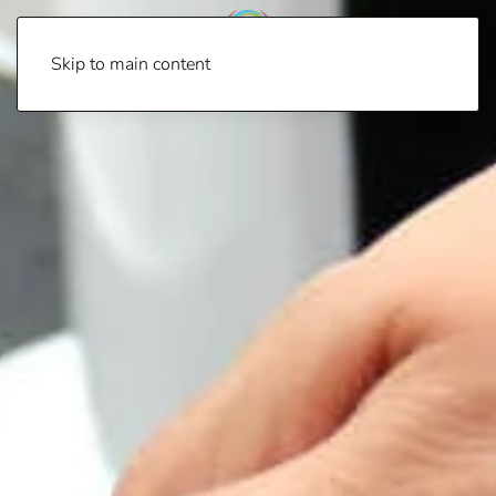
Skip to main content