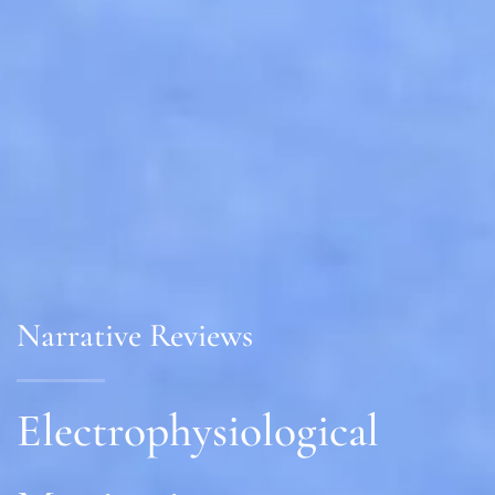
Narrative Reviews
Electrophysiological