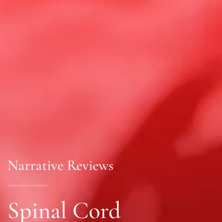
Narrative Reviews
Spinal Cord