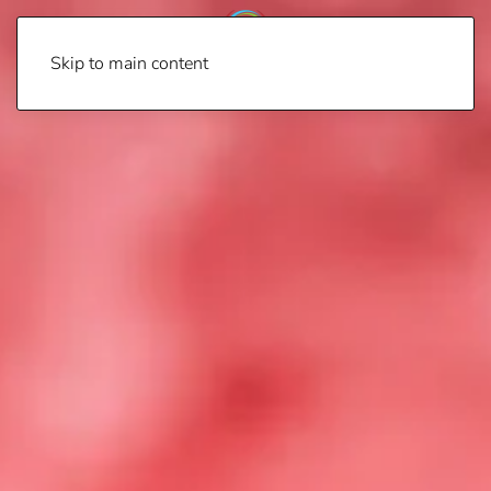
Skip to main content