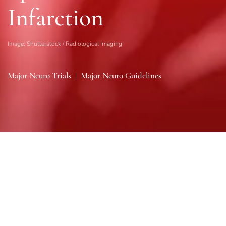
Infarction
Image: Shutterstock / Radiological Imaging
Major Neuro Trials
|
Major Neuro Guidelines
Sections
General
|
Monitoring & Investigations
|
Therapies
General