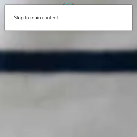
Skip to main content