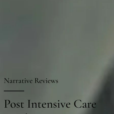
Narrative Reviews
Post Intensive Care