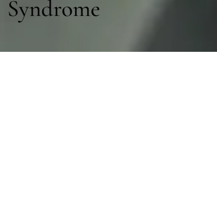
Syndrome
Sections
General
|
Investigations & Monitoring
|
Therapies
General
General Management
Inoue. Post-intensive care syndrome: Recent advances
and future directions. Acute Med Surg
2024;11(1):e929