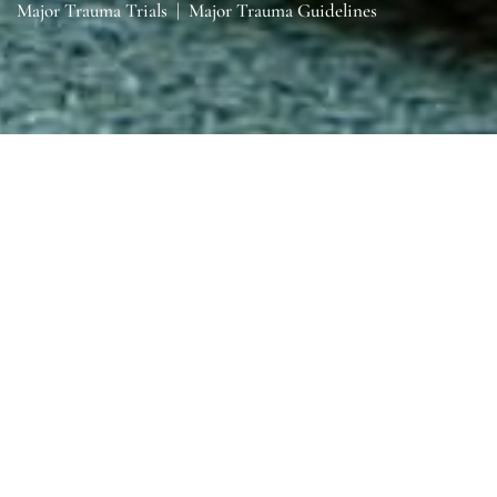
Major Trauma Trials
|
Major Trauma Guidelines
Sections
General
|
Monitoring & Investigations
|
Therapies
General
General