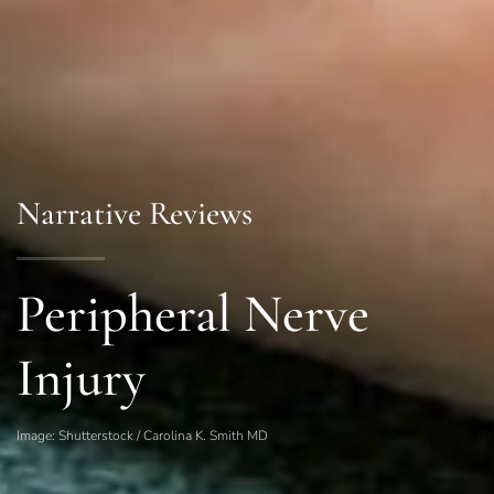
Narrative Reviews
Peripheral Nerve
Injury
Image: Shutterstock / Carolina K. Smith MD