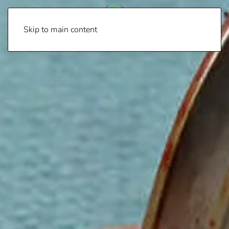
Skip to main content