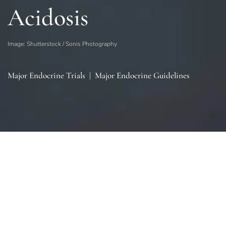
Acidosis
Image: Shutterstock / Sonis Photography
Major Endocrine Trials
|
Major Endocrine Guidelines
Sections
General
|
Monitoring & Investigations
|
Therapies