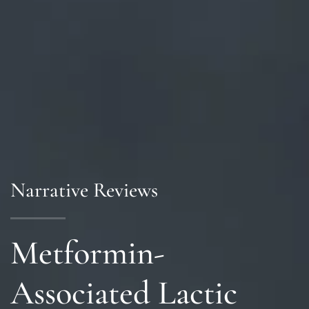
Narrative Reviews
Metformin-
Associated Lactic