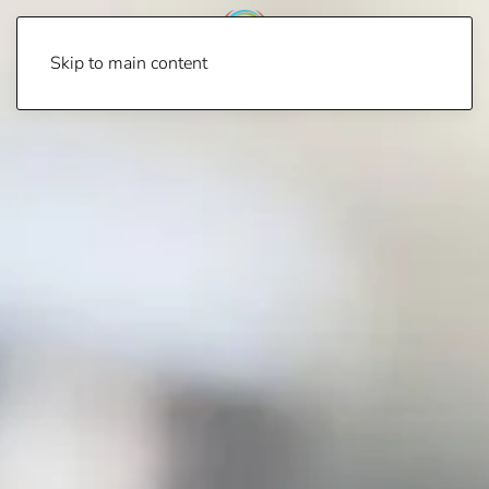
Skip to main content