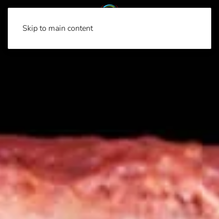
Skip to main content