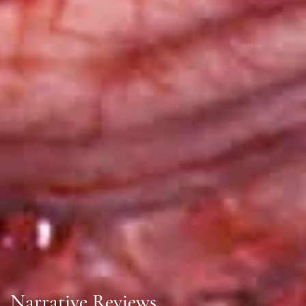
Narrative Reviews