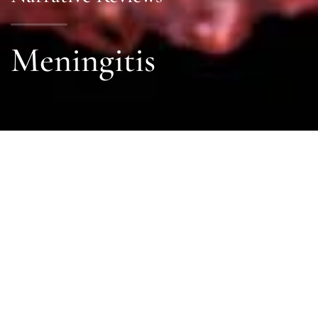
Meningitis
Sections
General
|
Investigations & Monitoring
|
Therapies
General
General