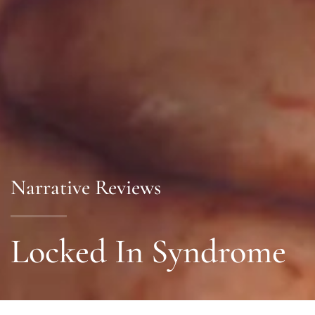
Narrative Reviews
Locked In Syndrome