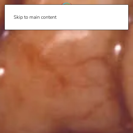
Skip to main content