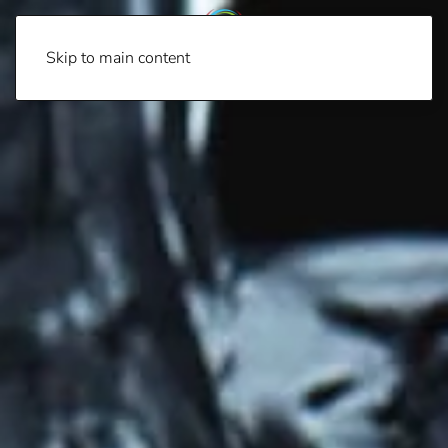
Skip to main content