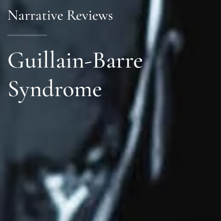
Narrative Reviews
Guillain-Barre
Syndrome