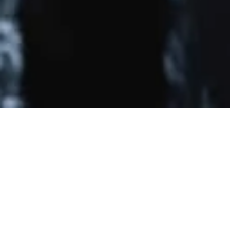
Related
Major Guillain-Barré Syndrome Trials
|
Major Neuro
Guidelines
General