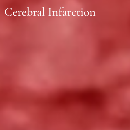
Cerebral Infarction