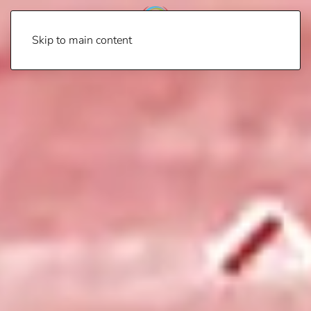
Skip to main content