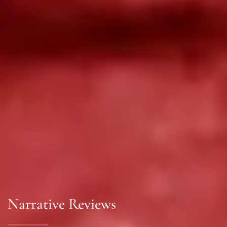
Narrative Reviews