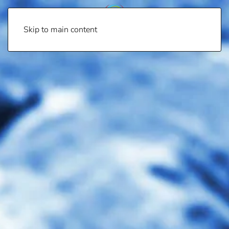
Skip to main content