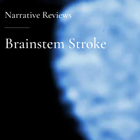
Narrative Reviews
Brainstem Stroke