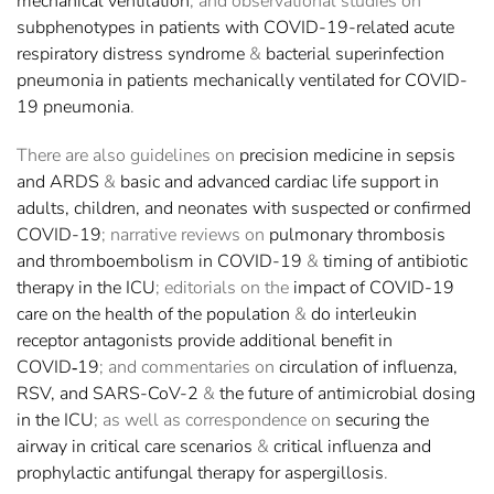
mechanical ventilation
; and observational studies on
subphenotypes in patients with COVID-19-related acute
respiratory distress syndrome
&
bacterial superinfection
pneumonia in patients mechanically ventilated for COVID-
19 pneumonia
.
There are also guidelines on
precision medicine in sepsis
and ARDS
&
basic and advanced cardiac life support in
adults, children, and neonates with suspected or confirmed
COVID-19
; narrative reviews on
pulmonary thrombosis
and thromboembolism in COVID-19
&
timing of antibiotic
therapy in the ICU
; editorials on the
impact of COVID-19
care on the health of the population
&
do interleukin
receptor antagonists provide additional benefit in
COVID‑19
; and commentaries on
circulation of influenza,
RSV, and SARS-CoV-2
&
the future of antimicrobial dosing
in the ICU
; as well as correspondence on
securing the
airway in critical care scenarios
&
critical influenza and
prophylactic antifungal therapy for aspergillosis
.