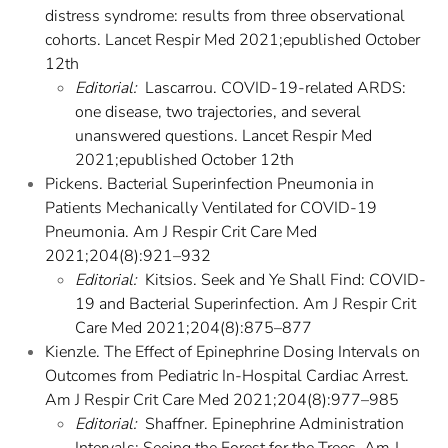
distress syndrome: results from three observational
cohorts. Lancet Respir Med 2021;epublished October
12th
Editorial:
Lascarrou. COVID-19-related ARDS:
one disease, two trajectories, and several
unanswered questions. Lancet Respir Med
2021;epublished October 12th
Pickens. Bacterial Superinfection Pneumonia in
Patients Mechanically Ventilated for COVID-19
Pneumonia. Am J Respir Crit Care Med
2021;204(8):921–932
Editorial:
Kitsios. Seek and Ye Shall Find: COVID-
19 and Bacterial Superinfection. Am J Respir Crit
Care Med 2021;204(8):875–877
Kienzle. The Effect of Epinephrine Dosing Intervals on
Outcomes from Pediatric In-Hospital Cardiac Arrest.
Am J Respir Crit Care Med 2021;204(8):977–985
Editorial:
Shaffner. Epinephrine Administration