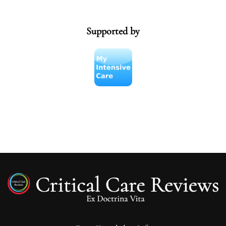
Supported by