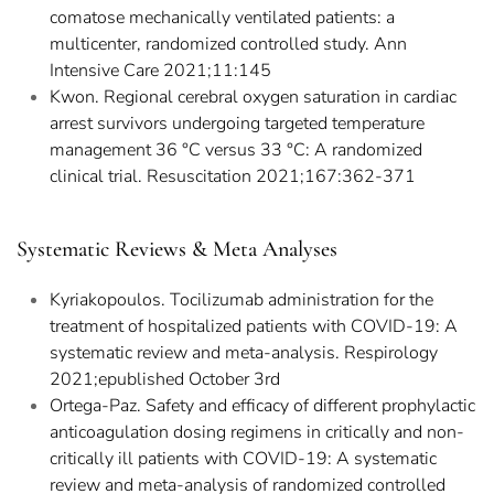
comatose mechanically ventilated patients: a
multicenter, randomized controlled study. Ann
Intensive Care 2021;11:145
Kwon. Regional cerebral oxygen saturation in cardiac
arrest survivors undergoing targeted temperature
management 36 °C versus 33 °C: A randomized
clinical trial. Resuscitation 2021;167:362-371
Systematic Reviews & Meta Analyses
Kyriakopoulos. Tocilizumab administration for the
treatment of hospitalized patients with COVID-19: A
systematic review and meta-analysis. Respirology
2021;epublished October 3rd
Ortega-Paz. Safety and efficacy of different prophylactic
anticoagulation dosing regimens in critically and non-
critically ill patients with COVID-19: A systematic
review and meta-analysis of randomized controlled