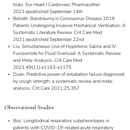
trials. Eur Heart J Cardiovasc Pharmacother
2021;epublished September 14th
Belletti. Barotrauma in Coronavirus Disease 2019
Patients Undergoing Invasive Mechanical Ventilation. A
Systematic Literature Review. Crit Care Med
2021;epublished September 22nd
Liu. Simultaneous Use of Hypertonic Saline and IV
Furosemide for Fluid Overload: A Systematic Review
and Meta-Analysis. Crit Care Med
2021;49(11):e1163-e1175
Duan. Predictive power of extubation failure diagnosed
by cough strength: a systematic review and meta-
analysis. Crit Care 2021;25:357
Observational Studies
Bos. Longitudinal respiratory subphenotypes in
patients with COVID-19-related acute respiratory