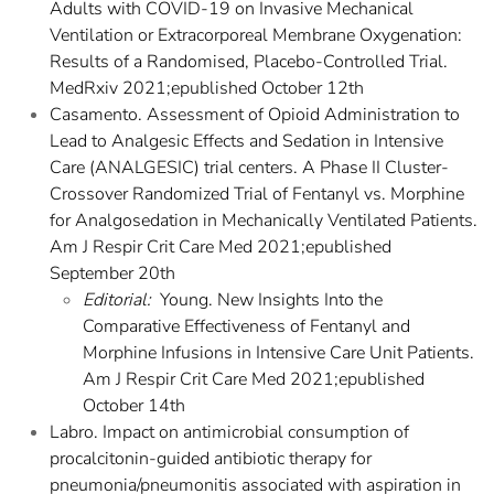
Adults with COVID-19 on Invasive Mechanical
Ventilation or Extracorporeal Membrane Oxygenation:
Results of a Randomised, Placebo-Controlled Trial.
MedRxiv 2021;epublished October 12th
Casamento. Assessment of Opioid Administration to
Lead to Analgesic Effects and Sedation in Intensive
Care (ANALGESIC) trial centers. A Phase II Cluster-
Crossover Randomized Trial of Fentanyl vs. Morphine
for Analgosedation in Mechanically Ventilated Patients.
Am J Respir Crit Care Med 2021;epublished
September 20th
Editorial:
Young. New Insights Into the
Comparative Effectiveness of Fentanyl and
Morphine Infusions in Intensive Care Unit Patients.
Am J Respir Crit Care Med 2021;epublished
October 14th
Labro. Impact on antimicrobial consumption of
procalcitonin-guided antibiotic therapy for
pneumonia/pneumonitis associated with aspiration in