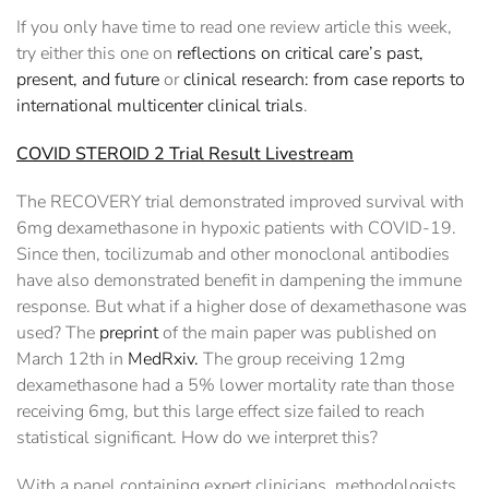
If you only have time to read one review article this week,
try either this one on
reflections on critical care’s past,
present, and future
or
clinical research: from case reports to
international multicenter clinical trials
.
COVID STEROID 2 Trial Result Livestream
The RECOVERY trial demonstrated improved survival with
6mg dexamethasone in hypoxic patients with COVID-19.
Since then, tocilizumab and other monoclonal antibodies
have also demonstrated benefit in dampening the immune
response. But what if a higher dose of dexamethasone was
used? The
preprint
of the main paper was published on
March 12th in
MedRxiv.
The group receiving 12mg
dexamethasone had a 5% lower mortality rate than those
receiving 6mg, but this large effect size failed to reach
statistical significant. How do we interpret this?
With a panel containing expert clinicians, methodologists