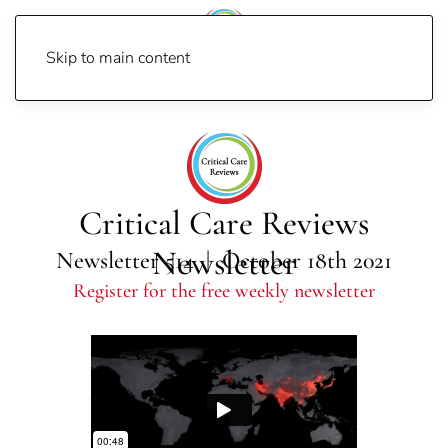
Skip to main content
Home
Newsletters
Newsletter 2021
Newsletter 514
Critical Care Reviews
Newsletter
Newsletter 514 | October 18th 2021
Register for the free weekly newsletter