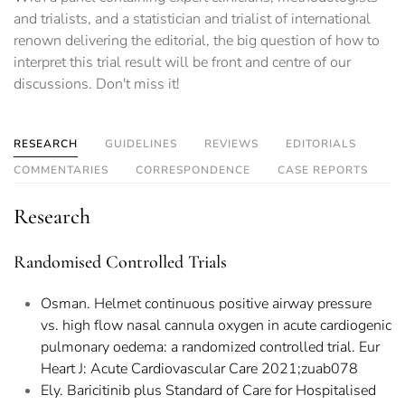
and trialists, and a statistician and trialist of international
renown delivering the editorial, the big question of how to
interpret this trial result will be front and centre of our
discussions. Don't miss it!
RESEARCH
GUIDELINES
REVIEWS
EDITORIALS
COMMENTARIES
CORRESPONDENCE
CASE REPORTS
Research
Randomised Controlled Trials
Osman. Helmet continuous positive airway pressure
vs. high flow nasal cannula oxygen in acute cardiogenic
pulmonary oedema: a randomized controlled trial. Eur
Heart J: Acute Cardiovascular Care 2021;zuab078
Ely. Baricitinib plus Standard of Care for Hospitalised