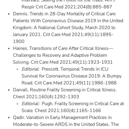
Intervals: Seeing the Forest for the Trees. Am J
Respir Crit Care Med 2021;204(8):885–887
Dennis. Trends in 28-Day Mortality of Critical Care
Patients With Coronavirus Disease 2019 in the United
Kingdom: A National Cohort Study, March 2020 to
January 2021. Crit Care Med 2021;49(11):1895-
1900
Haines. Transitions of Care After Critical Illness—
Challenges to Recovery and Adaptive Problem
Solving. Crit Care Med 2021;49(11):1923-1931
Editorial:
Prescott. Temporal Trends in ICU
Survival for Coronavirus Disease 2019: A Bumpy
Road. Crit Care Med 2021;49(11):1986-1988
Darvall. Routine Frailty Screening in Critical Illness.
Chest 2021;160(4):1292-1303
Editorial:
Pugh. Frailty Screening in Critical Care at
Scale. Chest 2021;160(4):1165-1166
Qadir. Variation in Early Management Practices in
Moderate-to-Severe ARDS in the United States. The