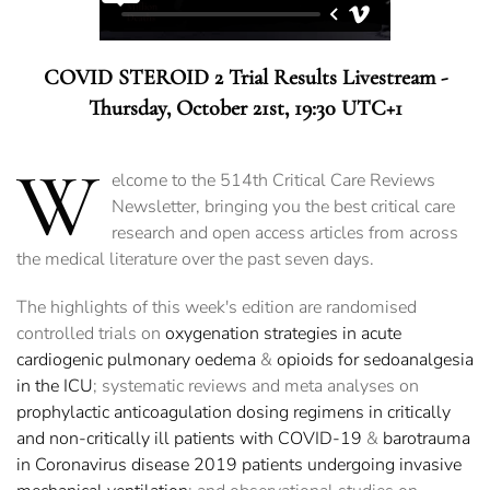
COVID STEROID 2 Trial Results Livestream -
Thursday, October 21st, 19:30 UTC+1
W
elcome to the 514th Critical Care Reviews
Newsletter, bringing you the best critical care
research and open access articles from across
the medical literature over the past seven days.
The highlights of this week's edition are randomised
controlled trials on
oxygenation strategies in acute
cardiogenic pulmonary oedema
&
opioids for sedoanalgesia
in the ICU
; systematic reviews and meta analyses on
prophylactic anticoagulation dosing regimens in critically
and non-critically ill patients with COVID-19
&
barotrauma
in Coronavirus disease 2019 patients undergoing invasive