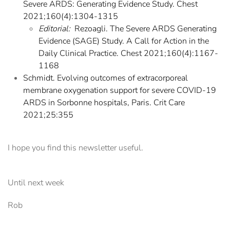
Severe ARDS: Generating Evidence Study. Chest
2021;160(4):1304-1315
Editorial:
Rezoagli. The Severe ARDS Generating
Evidence (SAGE) Study. A Call for Action in the
Daily Clinical Practice. Chest 2021;160(4):1167-
1168
Schmidt. Evolving outcomes of extracorporeal
membrane oxygenation support for severe COVID-19
ARDS in Sorbonne hospitals, Paris. Crit Care
2021;25:355
I hope you find this newsletter useful.
Until next week
Rob