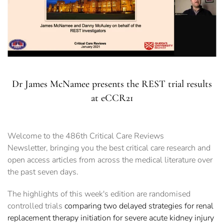
Dr James McNamee presents the REST trial results
at eCCR21
Welcome to the 486th Critical Care Reviews
Newsletter, bringing you the best critical care research and
open access articles from across the medical literature over
the past seven days.
The highlights of this week's edition are randomised
controlled trials
comparing two delayed strategies for renal
replacement therapy initiation for severe acute kidney injury