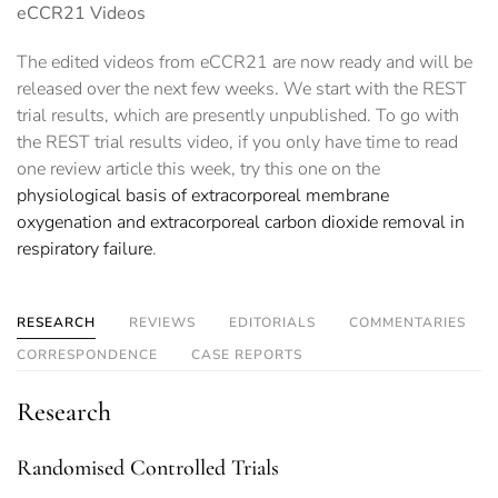
eCCR21 Videos
The edited videos from eCCR21 are now ready and will be
released over the next few weeks. We start with the REST
trial results, which are presently unpublished. To go with
the REST trial results video, if you only have time to read
one review article this week, try this one on the
physiological basis of extracorporeal membrane
oxygenation and extracorporeal carbon dioxide removal in
respiratory failure
.
RESEARCH
REVIEWS
EDITORIALS
COMMENTARIES
CORRESPONDENCE
CASE REPORTS
Research
Randomised Controlled Trials