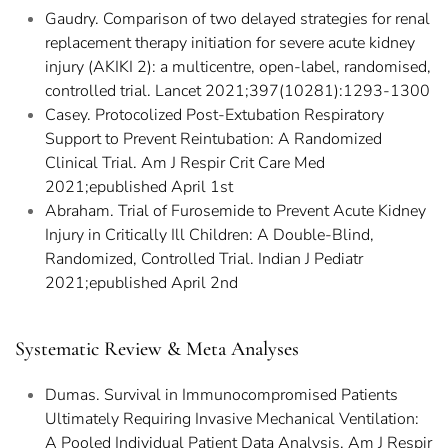
Gaudry. Comparison of two delayed strategies for renal
replacement therapy initiation for severe acute kidney
injury (AKIKI 2): a multicentre, open-label, randomised,
controlled trial. Lancet 2021;397(10281):1293-1300
Casey. Protocolized Post-Extubation Respiratory
Support to Prevent Reintubation: A Randomized
Clinical Trial. Am J Respir Crit Care Med
2021;epublished April 1st
Abraham. Trial of Furosemide to Prevent Acute Kidney
Injury in Critically Ill Children: A Double-Blind,
Randomized, Controlled Trial. Indian J Pediatr
2021;epublished April 2nd
Systematic Review & Meta Analyses
Dumas. Survival in Immunocompromised Patients
Ultimately Requiring Invasive Mechanical Ventilation:
A Pooled Individual Patient Data Analysis. Am J Respir