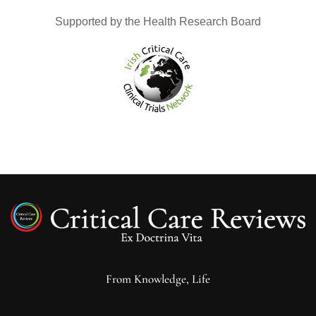
Supported by the Health Research Board
From Knowledge, Life