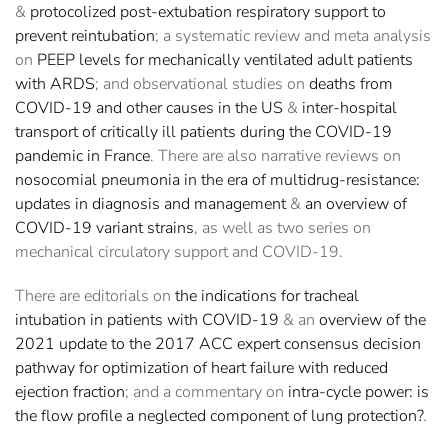
&
protocolized post-extubation respiratory support to
prevent reintubation
; a systematic review and meta analysis
on
PEEP levels for mechanically ventilated adult patients
with ARDS
; and observational studies on
deaths from
COVID-19 and other causes in the US
&
inter-hospital
transport of critically ill patients during the COVID-19
pandemic in France
. There are also narrative reviews on
nosocomial pneumonia in the era of multidrug-resistance:
updates in diagnosis and management
&
an overview of
COVID-19 variant strains
, as well as two series on
mechanical circulatory support and COVID-19.
There are editorials on
the indications for tracheal
intubation in patients with COVID-19
& an
overview of the
2021 update to the 2017 ACC expert consensus decision
pathway for optimization of heart failure with reduced
ejection fraction
; and a commentary on
intra-cycle power: is
the flow profile a neglected component of lung protection?
.