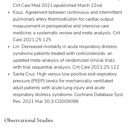
Crit Care Med 2021;epublished March 22nd
Kouz. Agreement between continuous and intermittent
pulmonary artery thermodilution for cardiac output
measurement in perioperative and intensive care
medicine: a systematic review and meta-analysis. Crit
Care 2021;25:125
Lin. Decreased mortality in acute respiratory distress
syndrome patients treated with corticosteroids: an
updated meta-analysis of randomized clinical trials
with trial sequential analysis. Crit Care 2021;25:122
Santa Cruz. High versus low positive end-expiratory
pressure (PEEP) levels for mechanically ventilated
adult patients with acute lung injury and acute
respiratory distress syndrome. Cochrane Database Syst
Rev. 2021 Mar 30;3:CD009098
Observational Studies