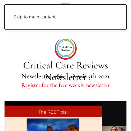
Skip to main content
Home
Newsletters
Newsletter 2021
Newsletter 486
Critical Care Reviews
Newsletter
Newsletter 486 | April 5th 2021
Register for the free weekly newsletter