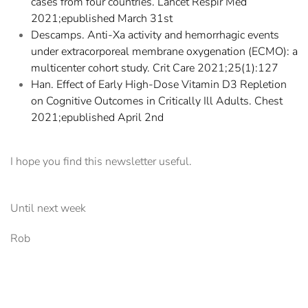
cases from four countries. Lancet Respir Med
2021;epublished March 31st
Descamps. Anti-Xa activity and hemorrhagic events
under extracorporeal membrane oxygenation (ECMO): a
multicenter cohort study. Crit Care 2021;25(1):127
Han. Effect of Early High-Dose Vitamin D3 Repletion
on Cognitive Outcomes in Critically Ill Adults. Chest
2021;epublished April 2nd
I hope you find this newsletter useful.
Until next week
Rob