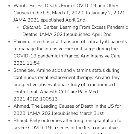
Woolf. Excess Deaths From COVID-19 and Other
Causes in the US, March 1, 2020, to January 2, 2021.
JAMA 2021;epublished April 2nd
Editorial:
Garber. Learning From Excess Pandemic
Deaths. JAMA 2021;epublished April 2nd
Painvin. Inter-hospital transport of critically ill patients
to manage the intensive care unit surge during the
COVID-19 pandemic in France. Ann Intensive Care
2021;11:54
Schneider. Amino acids and vitamins status during
continuous renal replacement therapy: An ancillary
prospective observational study of a randomised
control trial. Anaesth Crit Care Pain Med
2021;40(2):100813
Ahmad. The Leading Causes of Death in the US for
2020. JAMA 2021;epublished March 31st
Bharat. Early outcomes after lung transplantation for
severe COVID-19: a series of the first consecutive