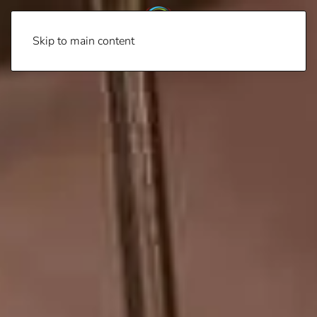
Skip to main content