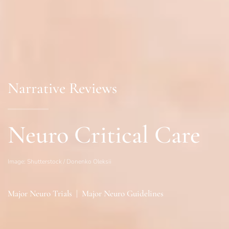
Narrative Reviews
Neuro Critical Care
Image: Shutterstock / Donenko Oleksii
Major Neuro Trials
|
Major Neuro Guidelines