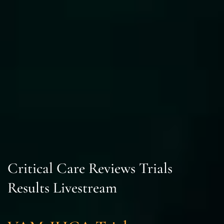
Critical Care Reviews Trials
Results Livestream