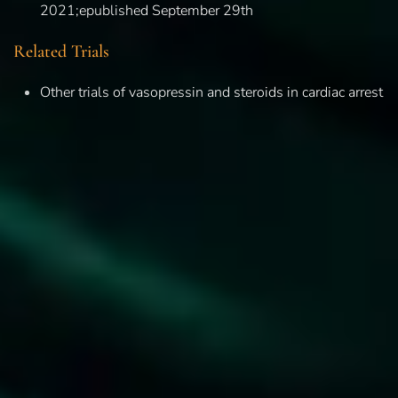
2021;epublished September 29th
Related Trials
Other trials of vasopressin and steroids in cardiac arrest