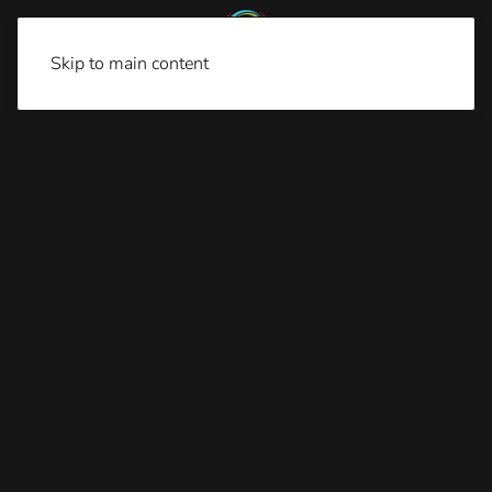
Skip to main content