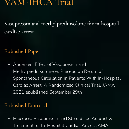
VAM-IHCA Trial
Vasopressin and methylprednisolone for in-hospital
cardiac arrest
Published Paper
Andersen. Effect of Vasopressin and
Methylprednisolone vs Placebo on Return of
Spontaneous Circulation in Patients With In-Hospital
Cardiac Arrest. A Randomized Clinical Trial. JAMA
2021;epublished September 29th
Published Editorial
Haukoos. Vasopressin and Steroids as Adjunctive
Treatment for In-Hospital Cardiac Arrest. JAMA