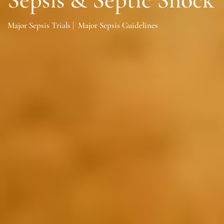
Major Sepsis Trials
|
Major Sepsis Guidelines