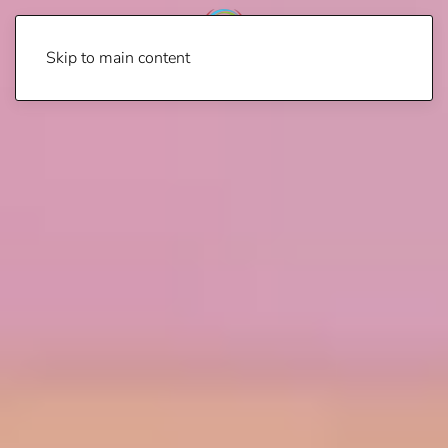
Skip to main content