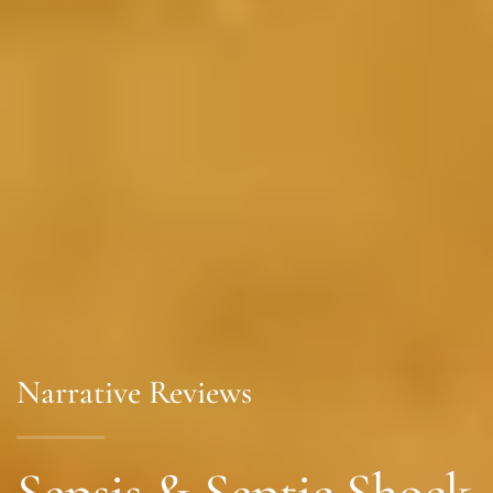
Narrative Reviews
Sepsis & Septic Shock