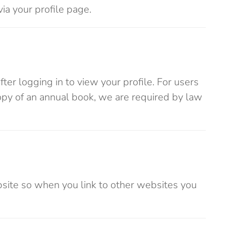
via your profile page.
ter logging in to view your profile. For users
opy of an annual book, we are required by law
ebsite so when you link to other websites you