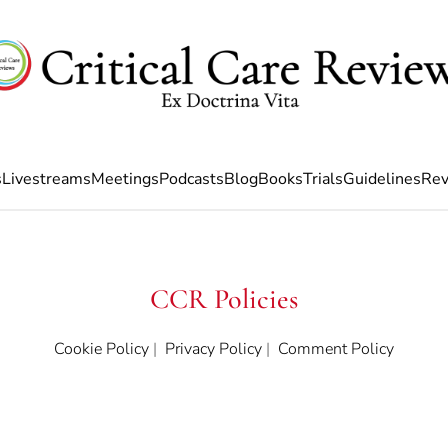
s
Livestreams
Meetings
Podcasts
Blog
Books
Trials
Guidelines
Rev
CCR Policies
Cookie Policy
|
Privacy Policy
|
Comment Policy