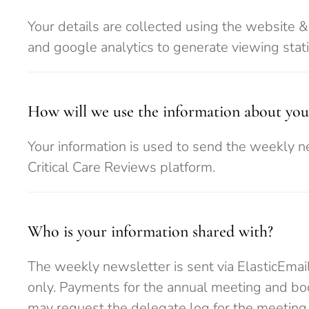
Your details are collected using the website 
and google analytics to generate viewing statist
How will we use the information about you
Your information is used to send the weekly n
Critical Care Reviews platform.
Who is your information shared with?
The weekly newsletter is sent via ElasticEmail
only. Payments for the annual meeting and bo
may request the delegate log for the meeting.