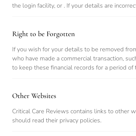
the login facility, or
. If your details are incorr
Right to be Forgotten
If you wish for your details to be removed fro
who have made a commercial transaction, such 
to keep these financial records for a period of 
Other Websites
Critical Care Reviews contains links to other 
should read their privacy policies.