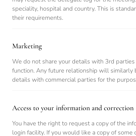
speciality, hospital and country. This is stan
their requirements.
Marketing
We do not share your details with 3rd parties 
function. Any future relationship will similarl
details with commercial parties for the purpo
Access to your information and correction
You have the right to request a copy of the inf
login facility. If you would like a copy of som