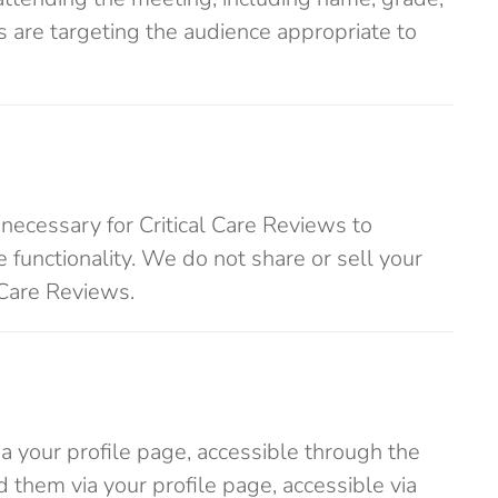
s are targeting the audience appropriate to
 necessary for Critical Care Reviews to
e functionality. We do not share or sell your
 Care Reviews.
ia your profile page, accessible through the
d them via your profile page, accessible via