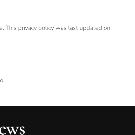
. This privacy policy was last updated on
ou.