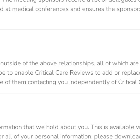
dard at medical conferences and ensures the sponsor
outside of the above relationships, all of which are
y be to enable Critical Care Reviews to add or replac
se of them contacting you independently of Critical
ormation that we hold about you. This is available v
e or all of your personal information, please downloa