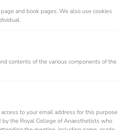
on page and book pages. We also use cookies
dividual.
and contents of the various components of the
 access to your email address for this purpose
d by the Royal College of Anaesthetists who
attending the meeting, including name, grade,