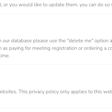
ect, or you would like to update them, you can do so 
m our database please use the "delete me" option af
as paying for meeting registration or ordering a c
time.
websites. This privacy policy only applies to this w