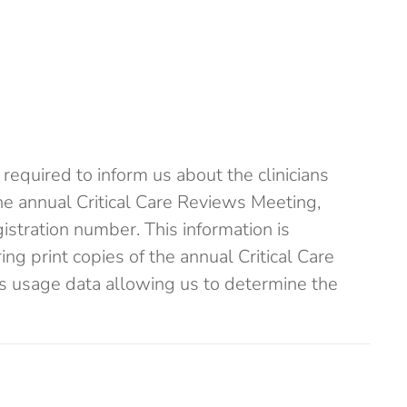
required to inform us about the clinicians
the annual Critical Care Reviews Meeting,
istration number. This information is
ng print copies of the annual Critical Care
s usage data allowing us to determine the