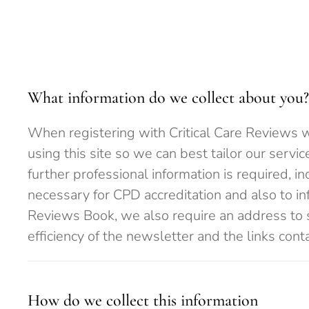
What information do we collect about you?
When registering with Critical Care Reviews we
using this site so we can best tailor our servi
further professional information is required, i
necessary for CPD accreditation and also to inf
Reviews Book, we also require an address to 
efficiency of the newsletter and the links cont
How do we collect this information