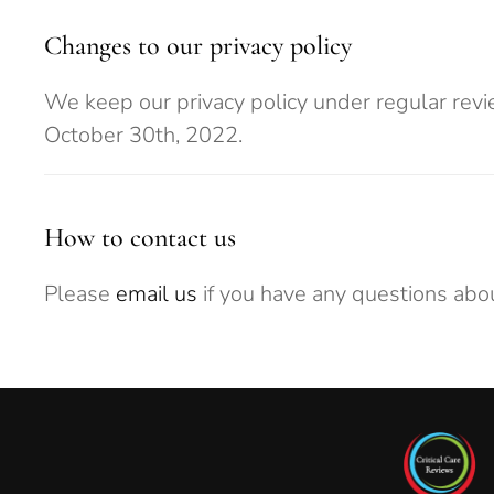
Changes to our privacy policy
We keep our privacy policy under regular revi
October 30th, 2022.
How to contact us
Please
email us
if you have any questions abou