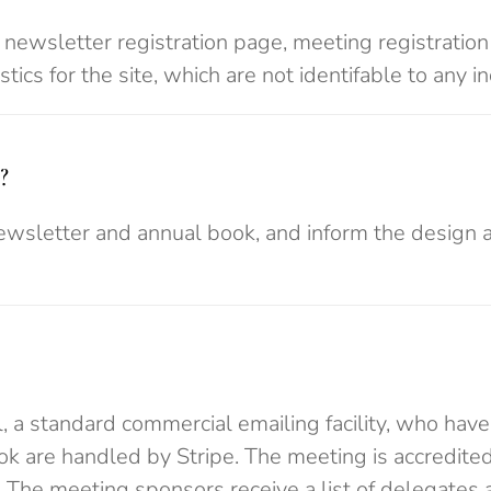
& newsletter registration page, meeting registrati
ics for the site, which are not identifable to any in
?
ewsletter and annual book, and inform the design 
, a standard commercial emailing facility, who have
ok are handled by Stripe. The meeting is accredite
 The meeting sponsors receive a list of delegates 