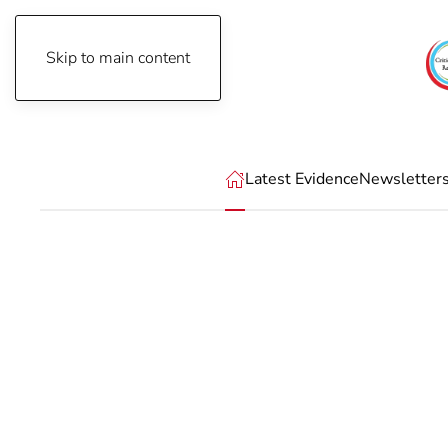
Skip to main content
Thursday, August 6th, 2026
Latest Evidence
Newsletter