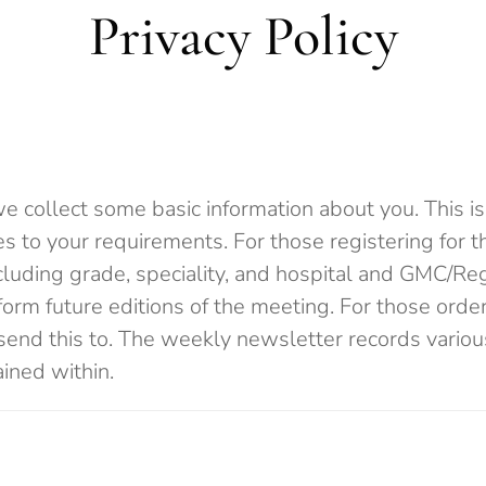
Privacy Policy
 collect some basic information about you. This is 
ces to your requirements. For those registering for 
ncluding grade, speciality, and hospital and GMC/Reg
orm future editions of the meeting. For those orderi
send this to. The weekly newsletter records variou
ained within.