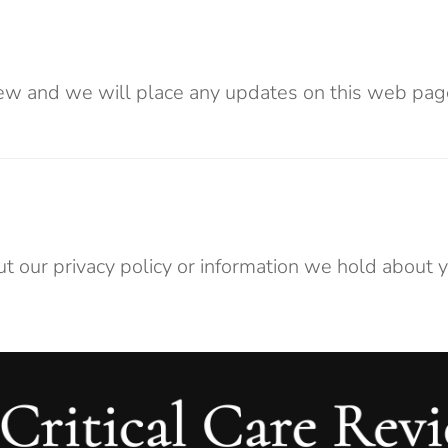
ew and we will place any updates on this web page
t our privacy policy or information we hold about y