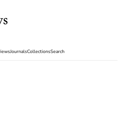
iews
Journals
Collections
Search